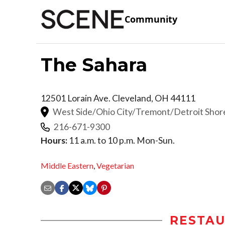
Community
The Sahara
12501 Lorain Ave.
Cleveland
,
OH
44111
West Side/Ohio City/Tremont/Detroit Sho
216-671-9300
Hours:
11 a.m. to 10 p.m. Mon-Sun.
Middle Eastern
,
Vegetarian
RESTAU