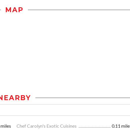
MAP
NEARBY
 miles
Chef Carolyn's Exotic Cuisines
0.11 mile