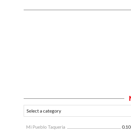
Mi Pueblo Taqueria
0.10