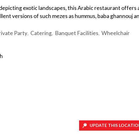
s depicting exotic landscapes, this Arabic restaurant offers 
ellent versions of such mezes as hummus, baba ghannouj a
rivate Party
Catering
Banquet Facilities
Wheelchair
sh
UPDATE THIS LOCATIO