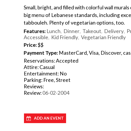
Small, bright, and filled with colorful wall mural
big menu of Lebanese standards, including exc
tabbouleh. Plenty of vegetarian options, too.
Features:
Lunch
Dinner
Takeout
Delivery
P
Accessible
Kid Friendly
Vegetarian Friendly
Price:
$$
Payment Type:
MasterCard, Visa, Discover, ca
Reservations: Accepted
Attire: Casual
Entertainment: No
Parking: Free, Street
Reviews:
Review:
06-02-2004
ADD AN EVENT