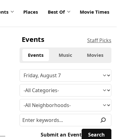
ents
Places
Best Of
Movie Times
Events
Staff Picks
Events
Music
Movies
Submit an Event