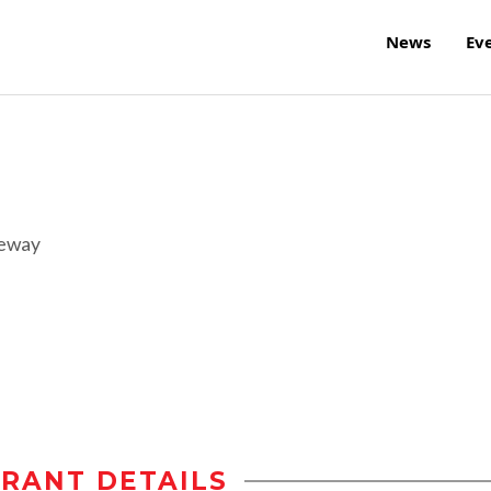
News
Ev
reway
RANT DETAILS