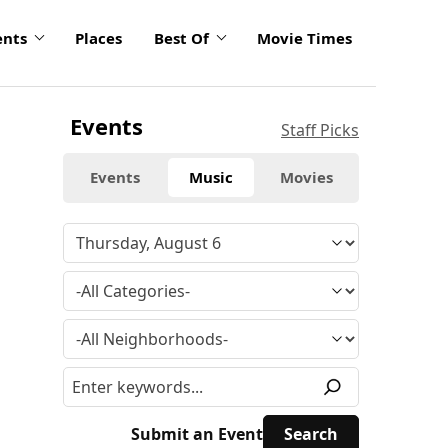
ents
Places
Best Of
Movie Times
Events
Staff Picks
Events
Music
Movies
Submit an Event