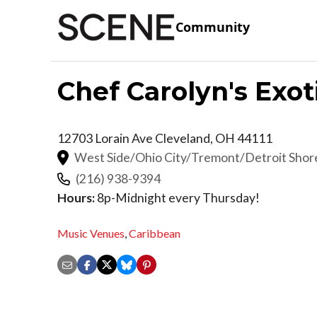
Community
Chef Carolyn's Exot
12703 Lorain Ave
Cleveland
,
OH
44111
West Side/Ohio City/Tremont/Detroit Sho
(216) 938-9394
Hours:
8p-Midnight every Thursday!
Music Venues
,
Caribbean