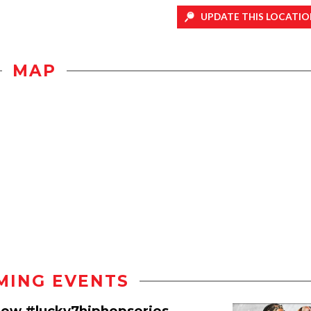
UPDATE THIS LOCATIO
MAP
MING EVENTS
how #lucky7hiphopseries