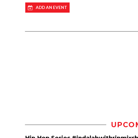
ADD AN EVENT
UPCO
Hip Hop Series #indalabwithripmixs