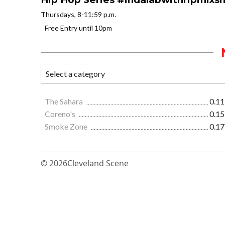
Thursdays, 8-11:59 p.m.
Free Entry until 10pm
The Sahara
0.11
Coreno's
0.15
Smoke Zone
0.17
© 2026
Cleveland Scene