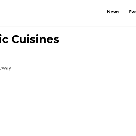
News
Ev
ic Cuisines
reway