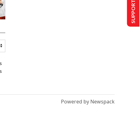
SUPPORT US
s
s
Powered by Newspack