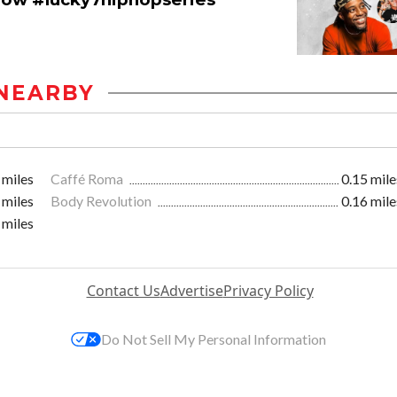
NEARBY
 miles
Caffé Roma
0.15 mile
 miles
Body Revolution
0.16 mile
 miles
Contact Us
Advertise
Privacy Policy
Do Not Sell My Personal Information