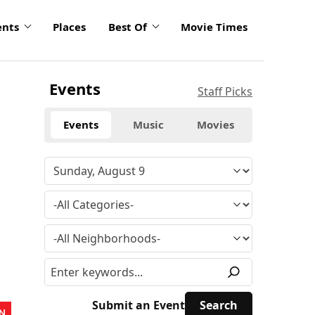
ents
Places
Best Of
Movie Times
Events
Staff Picks
Events
Music
Movies
Submit an Event
N