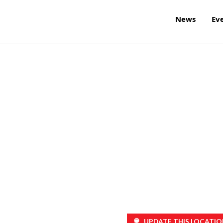
News
Ev
UPDATE THIS LOCATIO