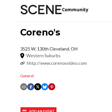
Community
Coreno's
3525 W. 130th
Cleveland
,
OH
Western Suburbs
hhtp://www.corenosvideo.com
General
ADD AN EVENT