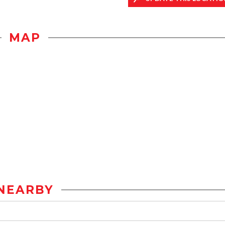
MAP
NEARBY