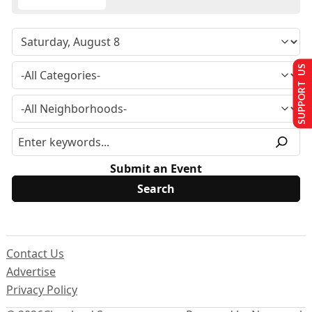
SUPPORT US
Submit an Event
Contact Us
Advertise
Privacy Policy