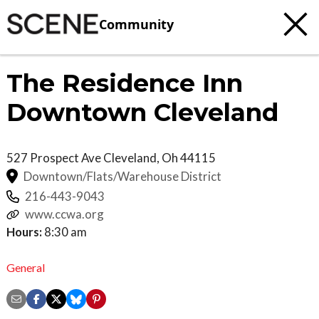
Community
The Residence Inn
Downtown Cleveland
527 Prospect Ave
Cleveland
,
Oh
44115
Downtown/Flats/Warehouse District
216-443-9043
www.ccwa.org
Hours:
8:30 am
General