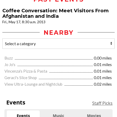
Coffee Conversation: Meet Visitors From
Afghanistan and India
Fri., May 17, 8:30 a.m. 2013
NEARBY
Buzz
0.00 miles
Jo Jo's
0.01 miles
Vincenza's Pizza & Pasta
0.01 miles
Geraci's Slice Shop
0.01 miles
View Ultra-Lounge and Nightclub
0.02 miles
Events
Staff Picks
Events
Music
Movies