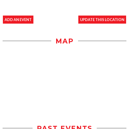
ADD AN EVENT
UPDATE THIS LOCATION
MAP
PAST EVENTS