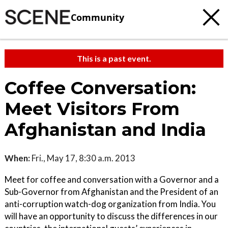
Community
This is a past event.
Coffee Conversation:
Meet Visitors From
Afghanistan and India
When:
Fri., May 17, 8:30 a.m. 2013
Meet for coffee and conversation with a Governor and a
Sub-Governor from Afghanistan and the President of an
anti-corruption watch-dog organization from India. You
will have an opportunity to discuss the differences in our