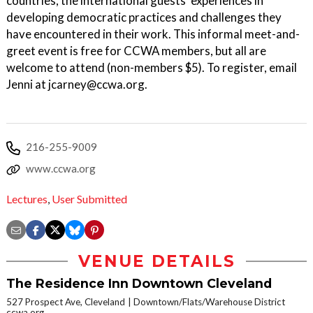
countries, the international guests’ experiences in
developing democratic practices and challenges they
have encountered in their work. This informal meet-and-
greet event is free for CCWA members, but all are
welcome to attend (non-members $5). To register, email
Jenni at jcarney@ccwa.org.
216-255-9009
www.ccwa.org
Lectures
,
User Submitted
VENUE DETAILS
The Residence Inn Downtown Cleveland
527 Prospect Ave, Cleveland
Downtown/Flats/Warehouse District
ccwa.org