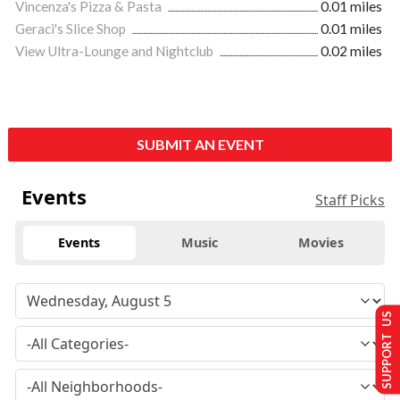
Vincenza's Pizza & Pasta
0.01 miles
Geraci's Slice Shop
0.01 miles
View Ultra-Lounge and Nightclub
0.02 miles
SUBMIT AN EVENT
Events
Staff Picks
Events
Music
Movies
SUPPORT US