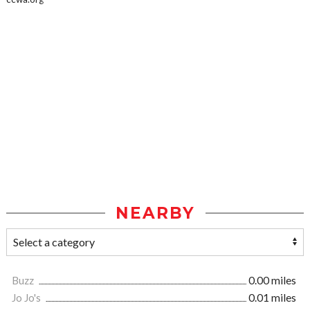
NEARBY
Buzz
0.00 miles
Jo Jo's
0.01 miles