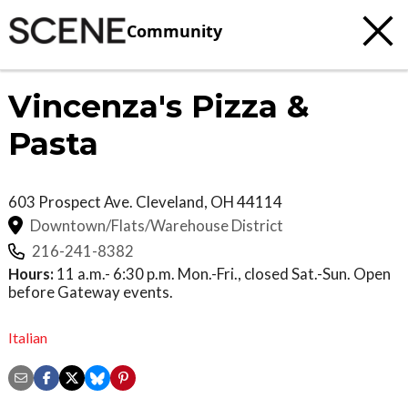
Community
Vincenza's Pizza &
Pasta
603 Prospect Ave.
Cleveland
,
OH
44114
Downtown/Flats/Warehouse District
216-241-8382
Hours:
11 a.m.- 6:30 p.m. Mon.-Fri., closed Sat.-Sun. Open
before Gateway events.
Italian