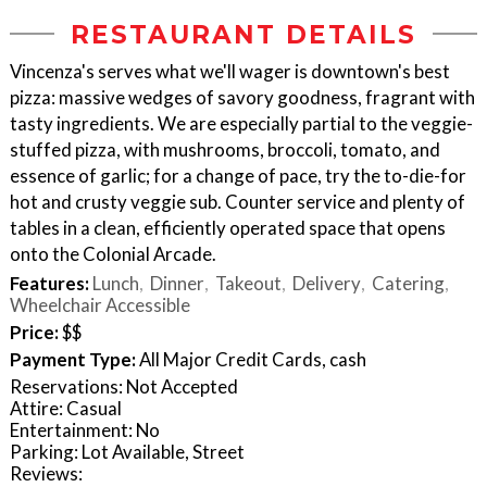
RESTAURANT DETAILS
Vincenza's serves what we'll wager is downtown's best
pizza: massive wedges of savory goodness, fragrant with
tasty ingredients. We are especially partial to the veggie-
stuffed pizza, with mushrooms, broccoli, tomato, and
essence of garlic; for a change of pace, try the to-die-for
hot and crusty veggie sub. Counter service and plenty of
tables in a clean, efficiently operated space that opens
onto the Colonial Arcade.
Features:
Lunch
Dinner
Takeout
Delivery
Catering
Wheelchair Accessible
Price:
$$
Payment Type:
All Major Credit Cards, cash
Reservations: Not Accepted
Attire: Casual
Entertainment: No
Parking: Lot Available, Street
Reviews: