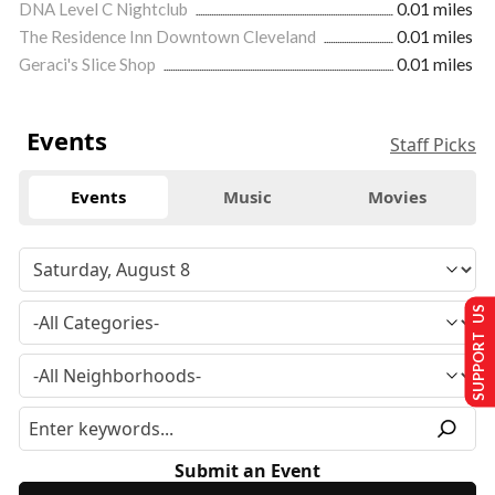
DNA Level C Nightclub
0.01 miles
The Residence Inn Downtown Cleveland
0.01 miles
Geraci's Slice Shop
0.01 miles
Events
Staff Picks
Events
Music
Movies
SUPPORT US
Submit an Event