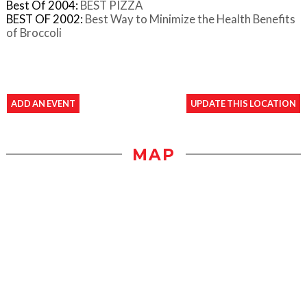
Best Of 2004:
BEST PIZZA
BEST OF 2002:
Best Way to Minimize the Health Benefits
of Broccoli
ADD AN EVENT
UPDATE THIS LOCATION
MAP