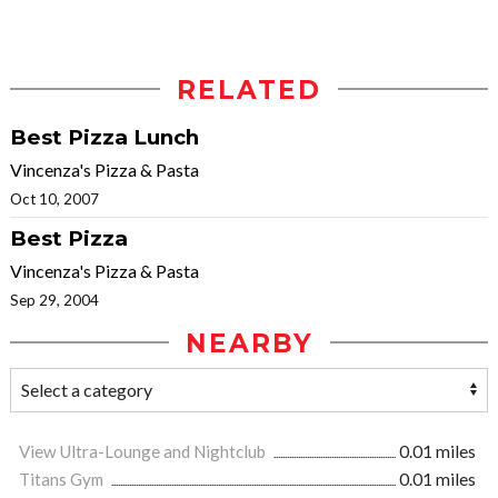
RELATED
Best Pizza Lunch
Vincenza's Pizza & Pasta
Oct 10, 2007
Best Pizza
Vincenza's Pizza & Pasta
Sep 29, 2004
NEARBY
View Ultra-Lounge and Nightclub
0.01 miles
Titans Gym
0.01 miles