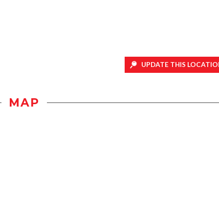
UPDATE THIS LOCATIO
MAP