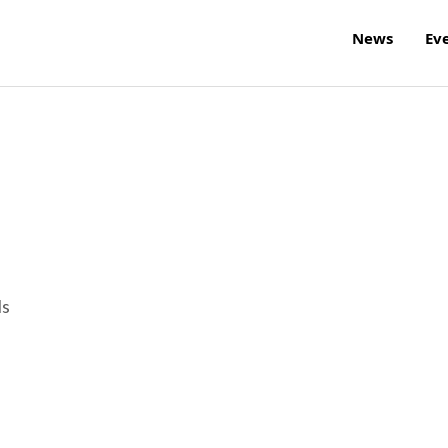
News
Ev
ls