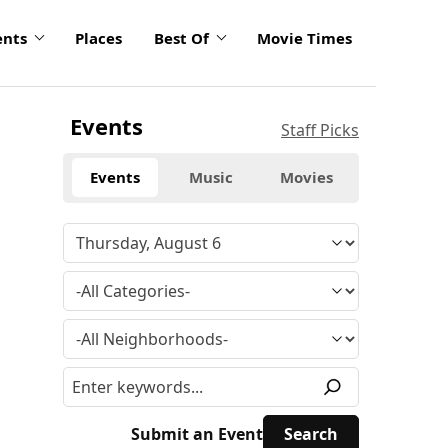
ents
Places
Best Of
Movie Times
Events
Staff Picks
Events
Music
Movies
Submit an Event