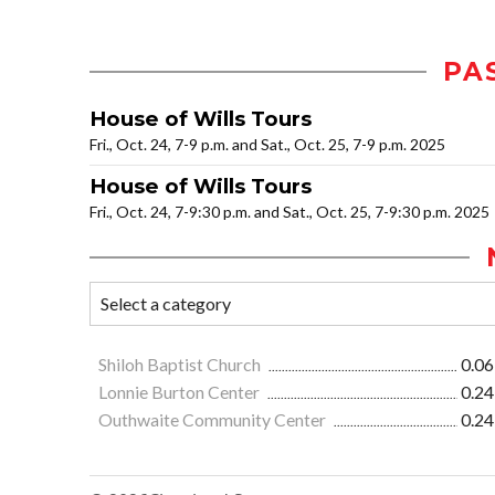
PA
House of Wills Tours
Fri., Oct. 24, 7-9 p.m. and Sat., Oct. 25, 7-9 p.m. 2025
House of Wills Tours
Fri., Oct. 24, 7-9:30 p.m. and Sat., Oct. 25, 7-9:30 p.m. 2025
Shiloh Baptist Church
0.06
Lonnie Burton Center
0.24
Outhwaite Community Center
0.24