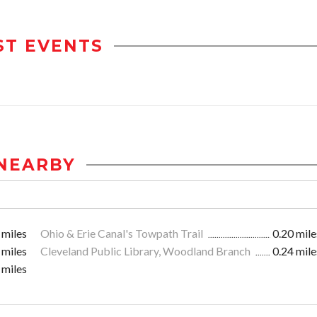
ST EVENTS
NEARBY
 miles
Ohio & Erie Canal's Towpath Trail
0.20 mile
 miles
Cleveland Public Library, Woodland Branch
0.24 mile
 miles