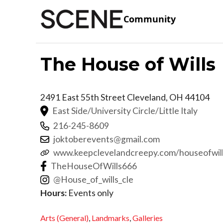
Community
The House of Wills
2491 East 55th Street
Cleveland
,
OH
44104
East Side/University Circle/Little Italy
216-245-8609
joktoberevents@gmail.com
www.keepclevelandcreepy.com/houseofwil
TheHouseOfWills666
@House_of_wills_cle
Hours:
Events only
Arts (General)
,
Landmarks
,
Galleries