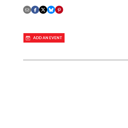
ADD AN EVENT