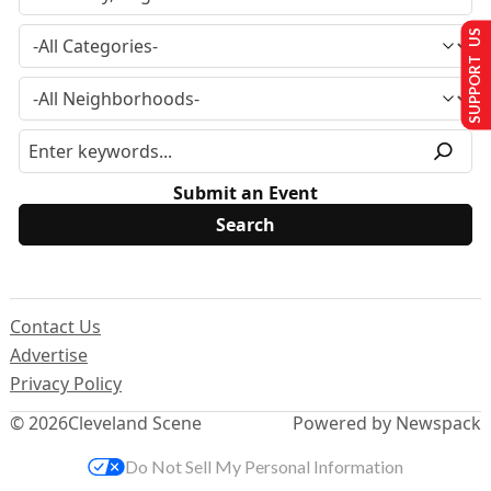
SUPPORT US
Submit an Event
Contact Us
Advertise
Privacy Policy
© 2026
Cleveland Scene
Powered by Newspack
Do Not Sell My Personal Information