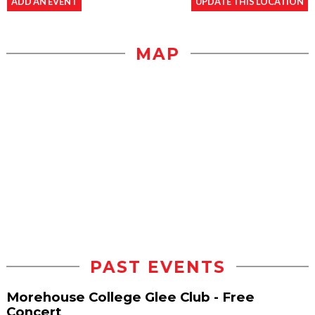
ADD AN EVENT
UPDATE THIS LOCATION
MAP
PAST EVENTS
Morehouse College Glee Club - Free
Concert