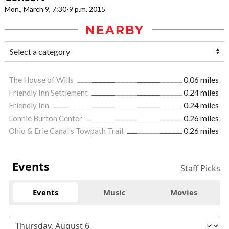
Mon., March 9, 7:30-9 p.m. 2015
NEARBY
The House of Wills
0.06 miles
Friendly Inn Settlement
0.24 miles
Friendly Inn
0.24 miles
Lonnie Burton Center
0.26 miles
Ohio & Erie Canal's Towpath Trail
0.26 miles
Events
Staff Picks
Events
Music
Movies