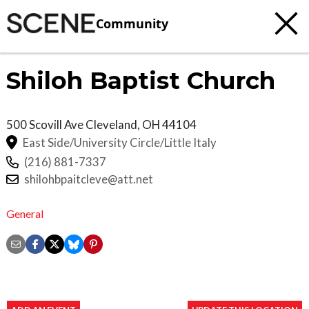
Community
Shiloh Baptist Church
500 Scovill Ave
Cleveland
,
OH
44104
East Side/University Circle/Little Italy
(216) 881-7337
shilohbpaitcleve@att.net
General