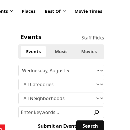
ents
Places
Best Of
Movie Times
Events
Staff Picks
Events
Music
Movies
Submit an Event
N