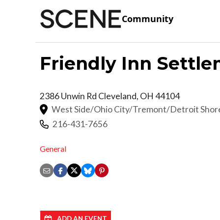
Community
Friendly Inn Settl
2386 Unwin Rd
Cleveland
,
OH
44104
West Side/Ohio City/Tremont/Detroit Sho
216-431-7656
General
ADD AN EVENT