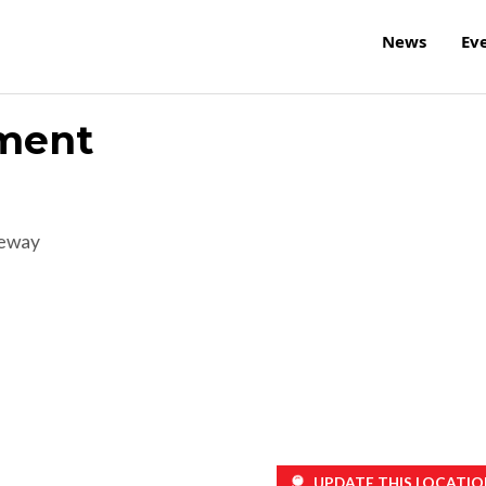
News
Ev
ement
reway
UPDATE THIS LOCATIO