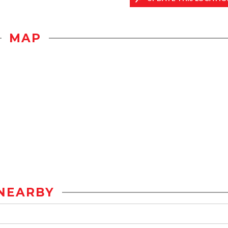
MAP
NEARBY