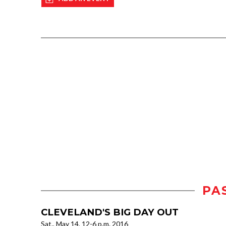
PA
CLEVELAND'S BIG DAY OUT
Sat., May 14, 12-6 p.m. 2016