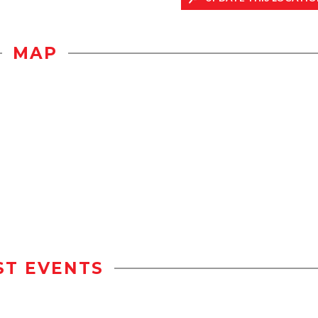
MAP
ST EVENTS