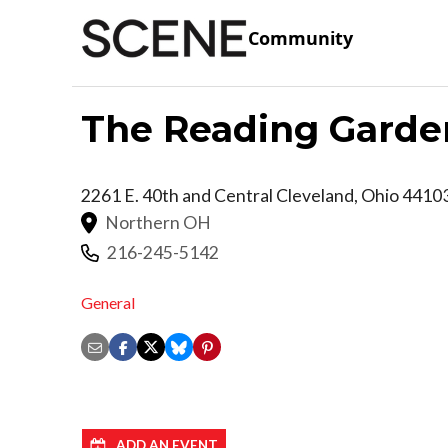
Community
The Reading Garde
2261 E. 40th and Central
Cleveland
,
Ohio
4410
Northern OH
216-245-5142
General
ADD AN EVENT