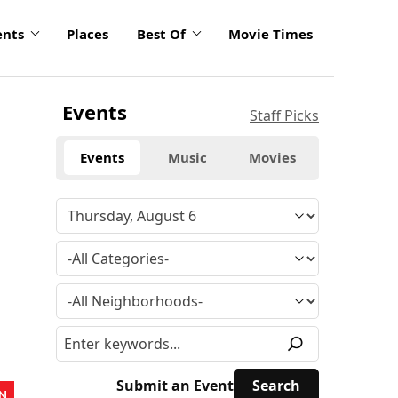
ents
Places
Best Of
Movie Times
Events
Staff Picks
Events
Music
Movies
Submit an Event
N