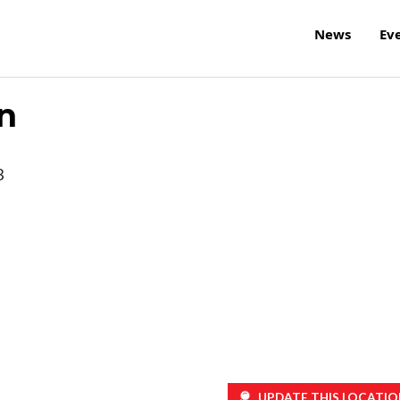
News
Ev
n
3
UPDATE THIS LOCATIO