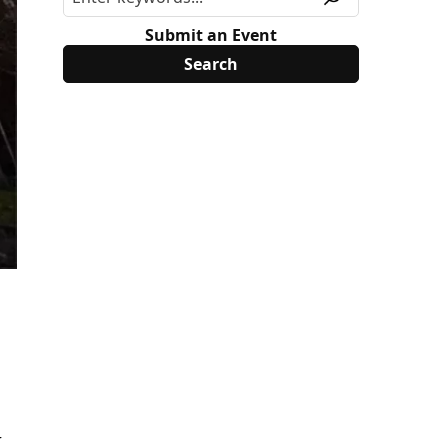
Submit an Event
r