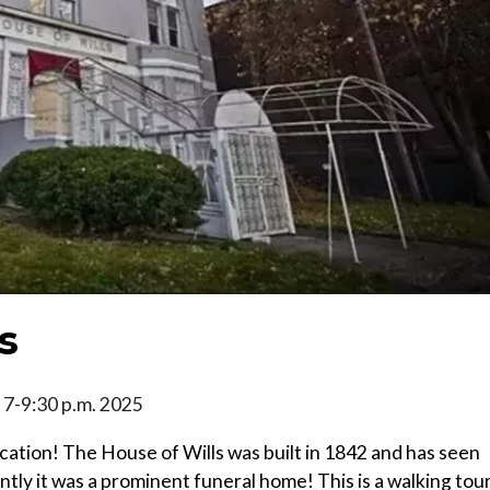
s
5, 7-9:30 p.m. 2025
ocation! The House of Wills was built in 1842 and has seen
tly it was a prominent funeral home! This is a walking tou