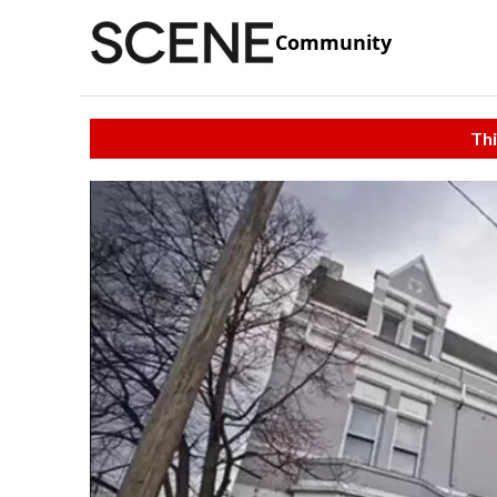
Community
Thi