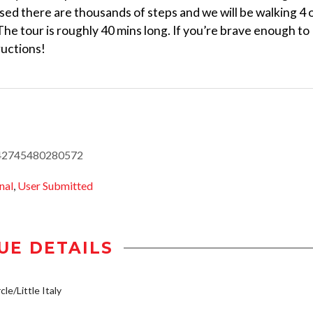
sed there are thousands of steps and we will be walking 4 
 The tour is roughly 40 mins long. If you’re brave enough to
tructions!
1442745480280572
nal
,
User Submitted
UE DETAILS
le/Little Italy