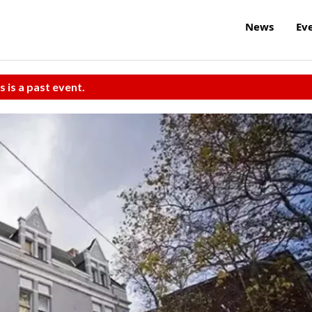
News
Ev
s is a past event.