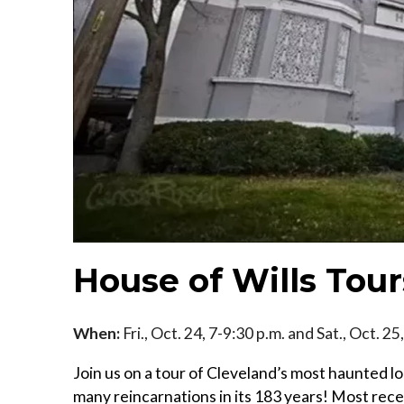
House of Wills Tour
When:
Fri., Oct. 24, 7-9:30 p.m. and Sat., Oct. 2
Join us on a tour of Cleveland’s most haunted l
many reincarnations in its 183 years! Most recen