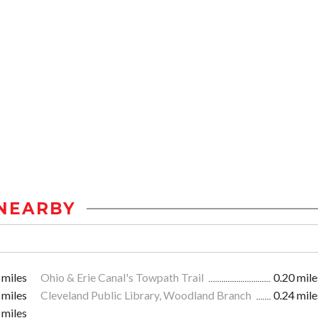
NEARBY
 miles
Ohio & Erie Canal's Towpath Trail
0.20 mile
 miles
Cleveland Public Library, Woodland Branch
0.24 mile
 miles