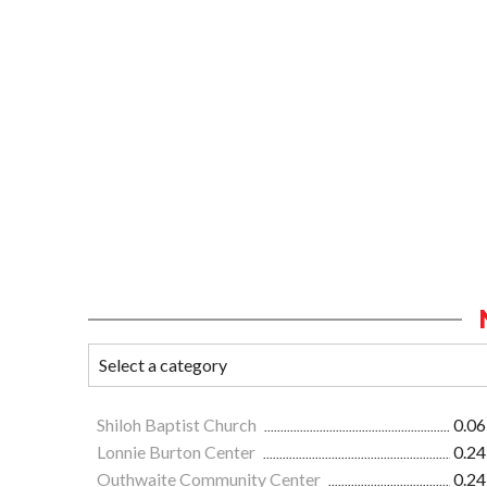
Shiloh Baptist Church
0.06
Lonnie Burton Center
0.24
Outhwaite Community Center
0.24