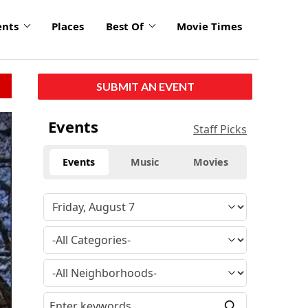
ents
Places
Best Of
Movie Times
SUBMIT AN EVENT
Events
Staff Picks
Events
Music
Movies