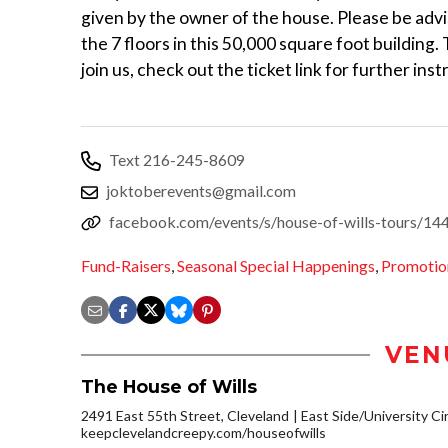
given by the owner of the house. Please be advi
the 7 floors in this 50,000 square foot building.
join us, check out the ticket link for further ins
Text 216-245-8609
joktoberevents@gmail.com
facebook.com/events/s/house-of-wills-tours/
Fund-Raisers
,
Seasonal Special Happenings
,
Promotio
VEN
The House of Wills
2491 East 55th Street, Cleveland
East Side/University Circ
keepclevelandcreepy.com/houseofwills