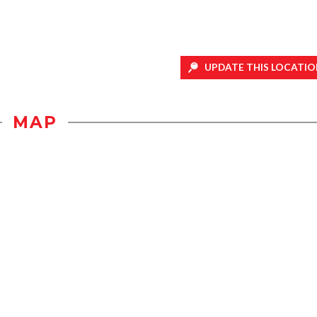
UPDATE THIS LOCATIO
MAP