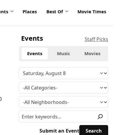
ents
Places
Best Of
Movie Times
Events
Staff Picks
Events
Music
Movies
0
Submit an Event