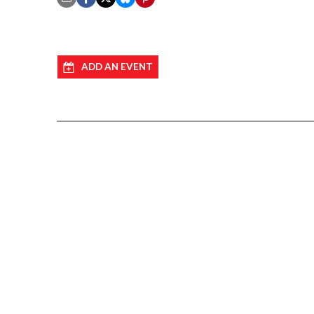
ADD AN EVENT