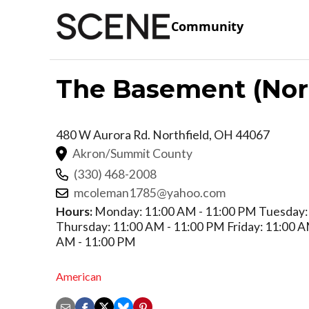
Community
The Basement (Nort
480 W Aurora Rd.
Northfield
,
OH
44067
Akron/Summit County
(330) 468-2008
mcoleman1785@yahoo.com
Hours:
Monday: 11:00 AM - 11:00 PM Tuesday:
Thursday: 11:00 AM - 11:00 PM Friday: 11:00 A
AM - 11:00 PM
American