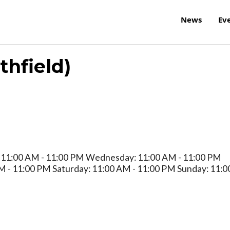
News
Ev
hfield)
 11:00 AM - 11:00 PM Wednesday: 11:00 AM - 11:00 PM
M - 11:00 PM Saturday: 11:00 AM - 11:00 PM Sunday: 11:0