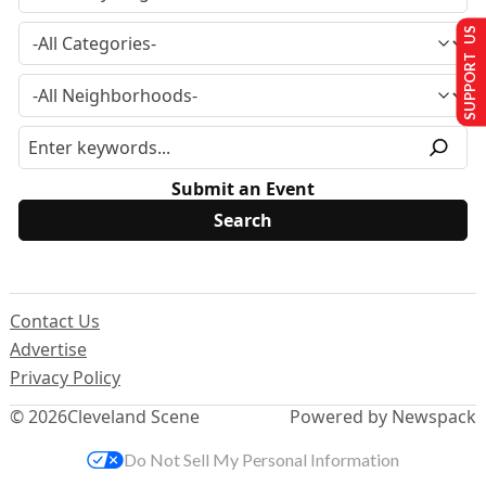
SUPPORT US
Submit an Event
Contact Us
Advertise
Privacy Policy
© 2026
Cleveland Scene
Powered by Newspack
Do Not Sell My Personal Information