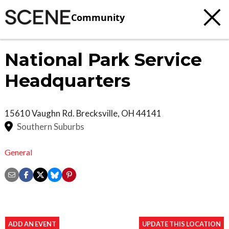
Community
National Park Service
Headquarters
15610 Vaughn Rd.
Brecksville
,
OH
44141
Southern Suburbs
General
ADD AN EVENT
UPDATE THIS LOCATION