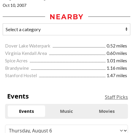
Oct 10, 2007
NEARBY
Dover Lake Waterpark
0.52 miles
Virginia Kendall Area
0.60 miles
Spice Acres
1.01 miles
Brandywine
1.16 miles
Stanford Hostel
1.47 miles
Events
Staff Picks
Events
Music
Movies