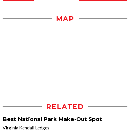
MAP
RELATED
Best National Park Make-Out Spot
Virginia Kendall Ledges