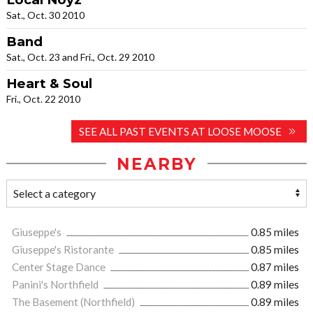
Sat., Oct. 30 2010
Band
Sat., Oct. 23 and Fri., Oct. 29 2010
Heart & Soul
Fri., Oct. 22 2010
SEE ALL PAST EVENTS AT LOOSE MOOSE
NEARBY
Giuseppe's
0.85 miles
Giuseppe's Ristorante
0.85 miles
Center Stage Dance
0.87 miles
Panini's Northfield
0.89 miles
The Basement (Northfield)
0.89 miles