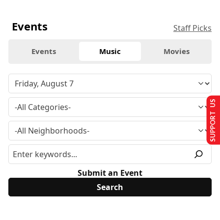
Events
Staff Picks
Events
Music
Movies
SUPPORT US
Submit an Event