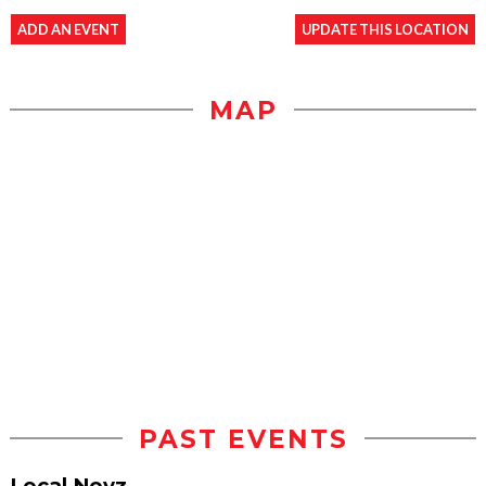
ADD AN EVENT
UPDATE THIS LOCATION
MAP
PAST EVENTS
Local Noyz