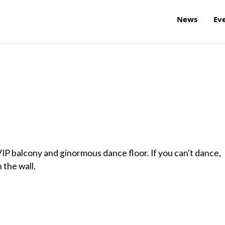
News
Ev
VIP balcony and ginormous dance floor. If you can't dance,
 the wall.