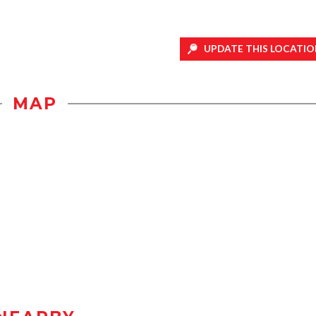
UPDATE THIS LOCATIO
MAP