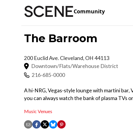
Community
The Barroom
200 Euclid Ave.
Cleveland
,
OH
44113
Downtown/Flats/Warehouse District
216-685-0000
A hi-NRG, Vegas-style lounge with martini bar, 
you can always watch the bank of plasma TVs on
Music Venues