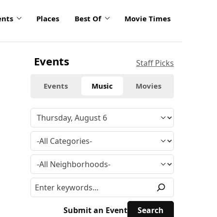
ents
Places
Best Of
Movie Times
Events
Staff Picks
Events
Music
Movies
Submit an Event