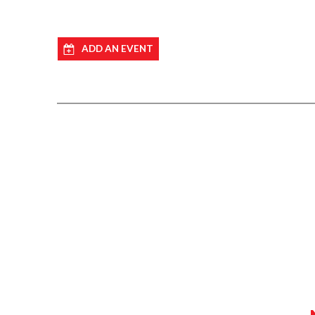
ADD AN EVENT