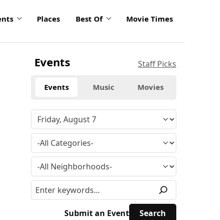
ents
Places
Best Of
Movie Times
Events
Staff Picks
Events
Music
Movies
Submit an Event