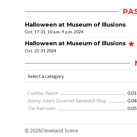
PA
Halloween at Museum of Illusions
Oct. 17-31, 10 a.m.-9 p.m. 2024
Halloween at Museum of Illusions
Oct. 21-31 2024
Cadillac Ranch
0.01
Jimmy John's Gourmet Sandwich Shop
0.04
The Barroom
0.05
© 2026
Cleveland Scene