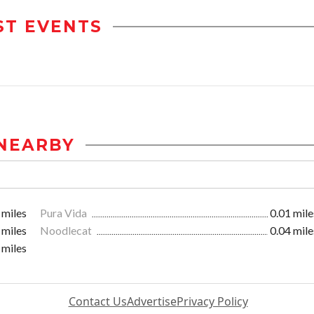
ST EVENTS
NEARBY
 miles
Pura Vida
0.01 mile
 miles
Noodlecat
0.04 mile
 miles
Contact Us
Advertise
Privacy Policy