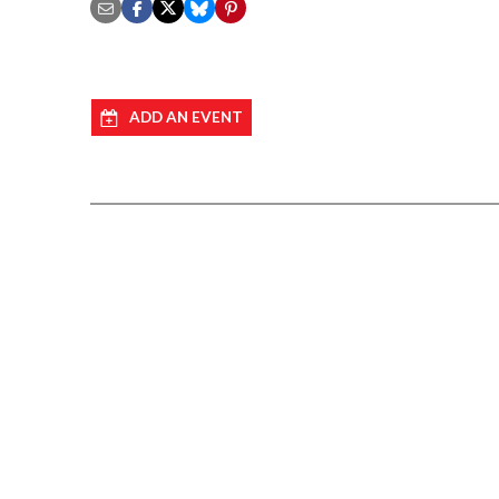
ADD AN EVENT