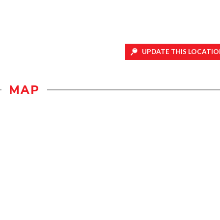
UPDATE THIS LOCATIO
MAP