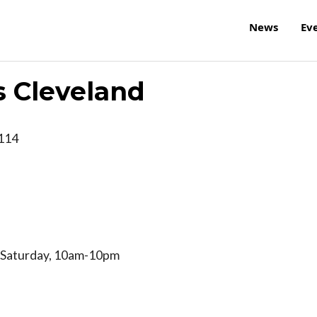
News
Ev
s Cleveland
114
 Saturday, 10am-10pm