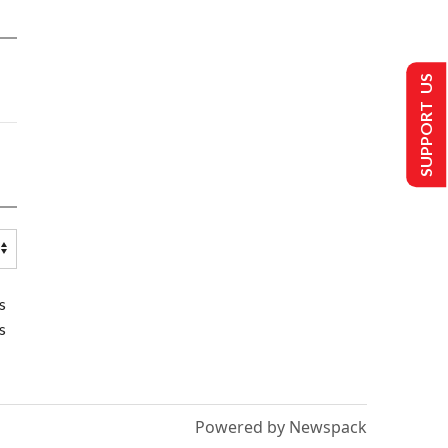
SUPPORT US
s
s
Powered by Newspack