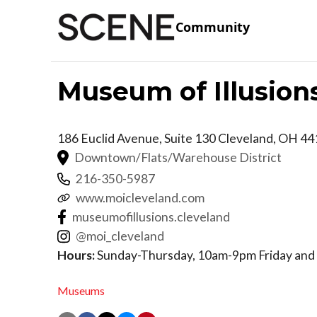
Community
Museum of Illusion
186 Euclid Avenue, Suite 130
Cleveland
,
OH
44
Downtown/Flats/Warehouse District
216-350-5987
www.moicleveland.com
museumofillusions.cleveland
@moi_cleveland
Hours:
Sunday-Thursday, 10am-9pm Friday and
Museums