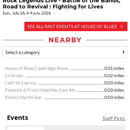
Rock Legends Live - Battle of the Bands,
Road to Revival : Fighting for Lives
Sun., July 26, 4-9 p.m. 2026
SEE ALL PAST EVENTS AT HOUSE OF BLUES
NEARBY
House of Blues Cambridge Room
0.01 miles
La Strada
0.02 miles
Café 56 Express
0.03 miles
Pickwick & Frolic/Hilarities East 4th
0.03 miles
Kevin's Martini Bar
0.03 miles
Events
Staff Picks