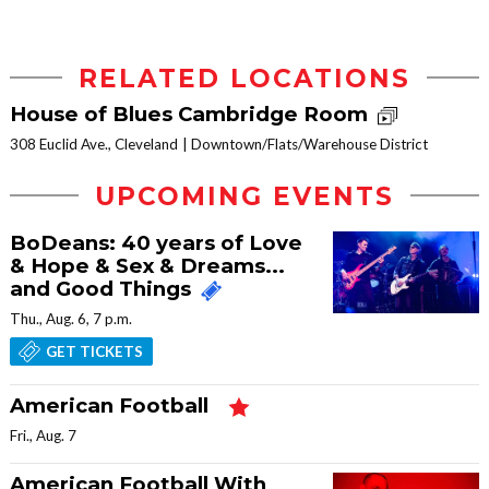
RELATED LOCATIONS
House of Blues Cambridge Room
308 Euclid Ave., Cleveland
Downtown/Flats/Warehouse District
UPCOMING EVENTS
BoDeans: 40 years of Love
& Hope & Sex & Dreams...
and Good Things
Thu., Aug. 6, 7 p.m.
GET TICKETS
American Football
Fri., Aug. 7
American Football With