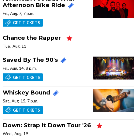
Afternoon Bike Ride
Fri., Aug. 7, 7 p.m.
GET TICKETS
Chance the Rapper
Tue., Aug. 11
Saved By The 90's
Fri., Aug. 14, 8 p.m.
GET TICKETS
Whiskey Bound
Sat., Aug. 15, 7 p.m.
GET TICKETS
Down: Strap It Down Tour '26
Wed., Aug. 19