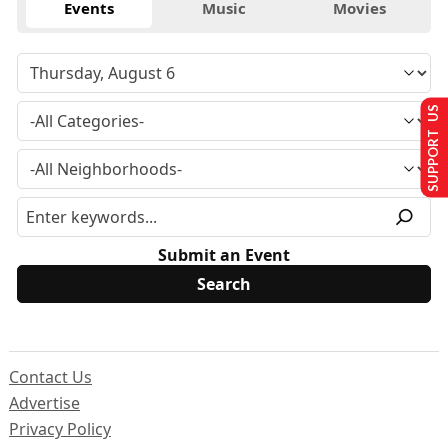
Events
Music
Movies
SUPPORT US
Submit an Event
Contact Us
Advertise
Privacy Policy