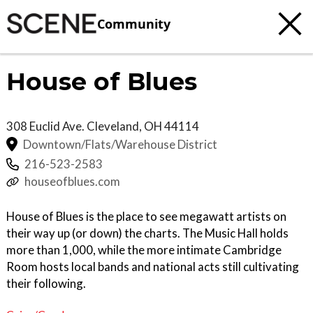
Community
House of Blues
308 Euclid Ave.
Cleveland
,
OH
44114
Downtown/Flats/Warehouse District
216-523-2583
houseofblues.com
House of Blues is the place to see megawatt artists on
their way up (or down) the charts. The Music Hall holds
more than 1,000, while the more intimate Cambridge
Room hosts local bands and national acts still cultivating
their following.