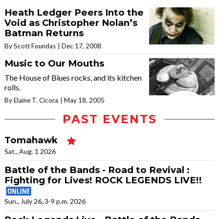
Heath Ledger Peers Into the
Void as Christopher Nolan’s
Batman Returns
By Scott Foundas
Dec 17, 2008
Music to Our Mouths
The House of Blues rocks, and its kitchen
rolls.
By Elaine T. Cicora
May 18, 2005
PAST EVENTS
Tomahawk
Sat., Aug. 1 2026
Battle of the Bands - Road to Revival :
Fighting for Lives! ROCK LEGENDS LIVE!!
Sun., July 26, 3-9 p.m. 2026