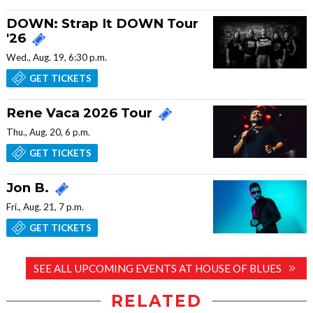
DOWN: Strap It DOWN Tour
'26
Wed., Aug. 19, 6:30 p.m.
GET TICKETS
Rene Vaca 2026 Tour
Thu., Aug. 20, 6 p.m.
GET TICKETS
Jon B.
Fri., Aug. 21, 7 p.m.
GET TICKETS
SEE ALL UPCOMING EVENTS AT HOUSE OF BLUES
RELATED