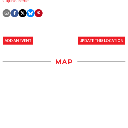
Cajun/Creole
ADD AN EVENT
UPDATE THIS LOCATION
MAP