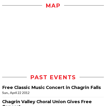
MAP
PAST EVENTS
Free Classic Music Concert in Chagrin Falls
Sun., April 22 2012
Chagrin Valley Choral Union Gives Free