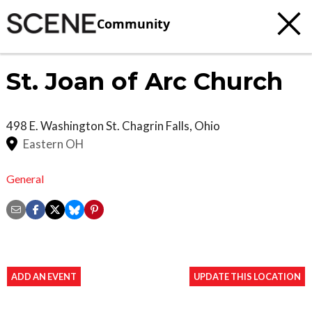
Community
St. Joan of Arc Church
498 E. Washington St.
Chagrin Falls
,
Ohio
Eastern OH
General
ADD AN EVENT
UPDATE THIS LOCATION