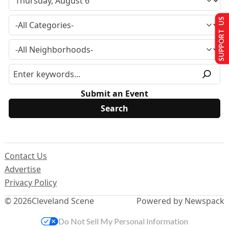
SUPPORT US
Submit an Event
Contact Us
Advertise
Privacy Policy
© 2026
Cleveland Scene
Powered by Newspack
Do Not Sell My Personal Information