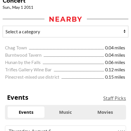
Concert
Sun., May 1 2011
NEARBY
Chag Town
0.04 miles
Burntwood Tavern
0.04 miles
Hunan by the Falls
0.06 miles
Trifles Gallery Wine Bar
0.12 miles
Pinecrest-mixed use district
0.15 miles
Events
Staff Picks
Events
Music
Movies