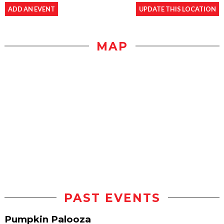
ADD AN EVENT
UPDATE THIS LOCATION
MAP
PAST EVENTS
Pumpkin Palooza