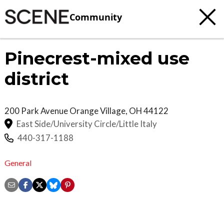
Community
Pinecrest-mixed use
district
200 Park Avenue
Orange Village
,
OH
44122
East Side/University Circle/Little Italy
440-317-1188
General