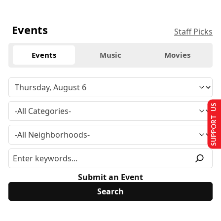
Events
Staff Picks
Events
Music
Movies
SUPPORT US
Submit an Event