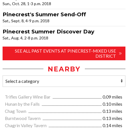
Sun., Oct. 28, 1-3 p.m. 2018
Pinecrest's Summer Send-Off
Sat., Sept. 8, 4-9 p.m. 2018
Pinecrest Summer Discover Day
Sat., Aug. 4, 2-8 p.m. 2018
SEE ALL PAST EVENTS AT PINECREST-MIXED USE
DISTRICT
NEARBY
Trifles Gallery Wine Bar
0.09 miles
Hunan by the Falls
0.10 miles
Chag Town
0.13 miles
Burntwood Tavern
0.13 miles
Chagrin Valley Tavern
0.14 miles