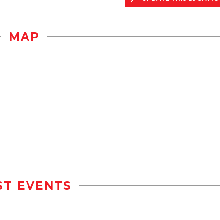
MAP
ST EVENTS