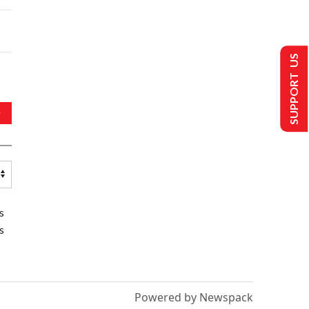
SUPPORT US
s
s
Powered by Newspack