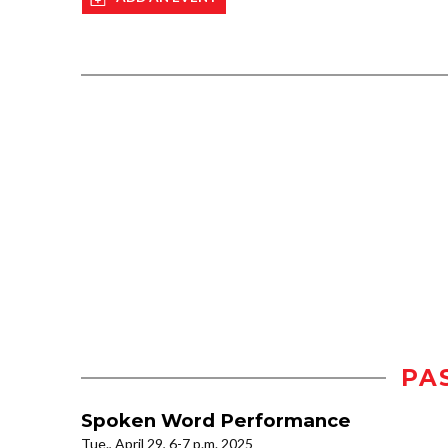
PA
Spoken Word Performance
Tue., April 29, 6-7 p.m. 2025