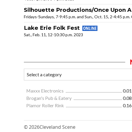
Silhouette Productions/Once Upon A
Fridays-Sundays, 7-9:45 p.m. and Sun., Oct. 15, 2-4:45 p.m
Lake Erie Folk Fest
Sat., Feb. 11, 12-10:30 p.m. 2023
Maxxx Electronics
0.01
Brogan's Pub & Eatery
0.08
Plamor Roller Rink
0.16
© 2026
Cleveland Scene