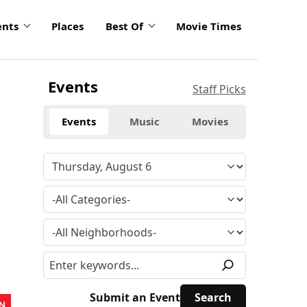
ents
Places
Best Of
Movie Times
Events
Staff Picks
Events
Music
Movies
Submit an Event
N