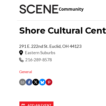
Community
Shore Cultural Cen
291 E. 222nd St.
Euclid
,
OH
44123
Eastern Suburbs
216-289-8578
General
ADD AN EVENT