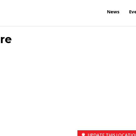
News
Ev
tre
UPDATE THIS LOCATIO