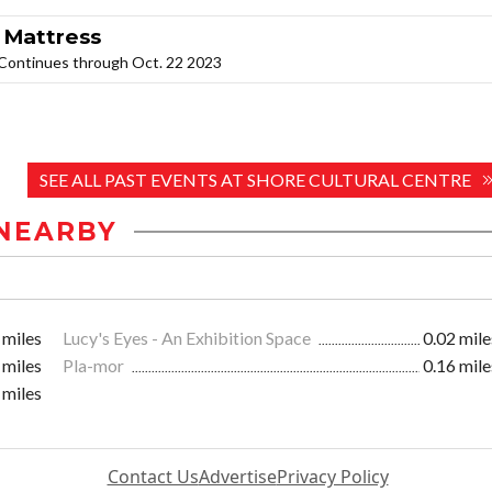
 Mattress
. Continues through Oct. 22 2023
SEE ALL PAST EVENTS AT SHORE CULTURAL CENTRE
NEARBY
 miles
Lucy's Eyes - An Exhibition Space
0.02 mile
 miles
Pla-mor
0.16 mile
 miles
Contact Us
Advertise
Privacy Policy