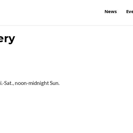
News
Ev
ery
i.-Sat., noon-midnight Sun.