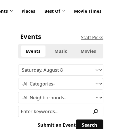
ents
Places
Best Of
Movie Times
Events
Staff Picks
Events
Music
Movies
Submit an Event