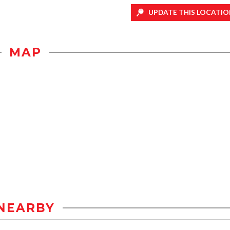
UPDATE THIS LOCATIO
MAP
NEARBY