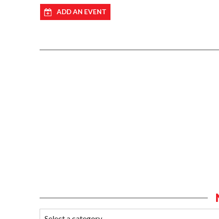
ADD AN EVENT