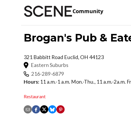
Community
Brogan's Pub & Eat
321 Babbitt Road
Euclid
,
OH
44123
Eastern Suburbs
216-289-6879
Hours:
11 a.m.-1 a.m. Mon.-Thu., 11 a.m.-2a.m. Fr
Restaurant