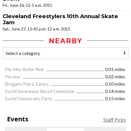
Fri., June 26, 12-5 a.m. 2015
Cleveland Freestylers 10th Annual Skate
Jam
Sat., June 27, 11:45 p.m.-12 a.m. 2015
NEARBY
Pla-Mor Roller Rink
0.01 miles
Pla-mor
0.02 miles
Brogan's Pub & Eatery
0.10 miles
Euclid Awareness Recall Committee
0.14 miles
Euclid Democratic Party
0.15 miles
Events
Staff Picks