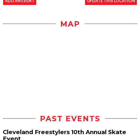
ADD AN EVENT
UPDATE THIS LOCATION
MAP
PAST EVENTS
Cleveland Freestylers 10th Annual Skate
Event