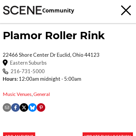
Community
Plamor Roller Rink
22466 Shore Center Dr
Euclid
,
Ohio
44123
Eastern Suburbs
216-731-5000
Hours:
12:00am midnight - 5:00am
Music Venues
,
General