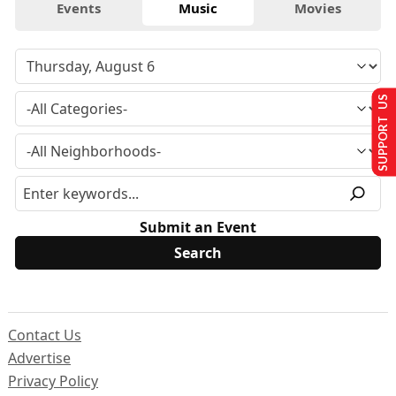
Events
Music
Movies
SUPPORT US
Submit an Event
Contact Us
Advertise
Privacy Policy