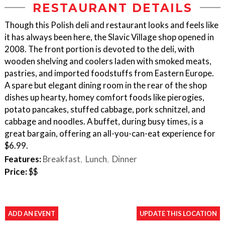
RESTAURANT DETAILS
Though this Polish deli and restaurant looks and feels like
it has always been here, the Slavic Village shop opened in
2008. The front portion is devoted to the deli, with
wooden shelving and coolers laden with smoked meats,
pastries, and imported foodstuffs from Eastern Europe.
A spare but elegant dining room in the rear of the shop
dishes up hearty, homey comfort foods like pierogies,
potato pancakes, stuffed cabbage, pork schnitzel, and
cabbage and noodles. A buffet, during busy times, is a
great bargain, offering an all-you-can-eat experience for
$6.99.
Features:
Breakfast
Lunch
Dinner
Price:
$$
ADD AN EVENT
UPDATE THIS LOCATION