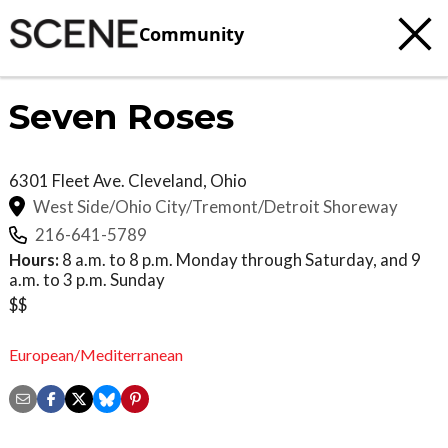
Community
Seven Roses
6301 Fleet Ave.
Cleveland
,
Ohio
West Side/Ohio City/Tremont/Detroit Shoreway
216-641-5789
Hours:
8 a.m. to 8 p.m. Monday through Saturday, and 9
a.m. to 3 p.m. Sunday
$$
European/Mediterranean