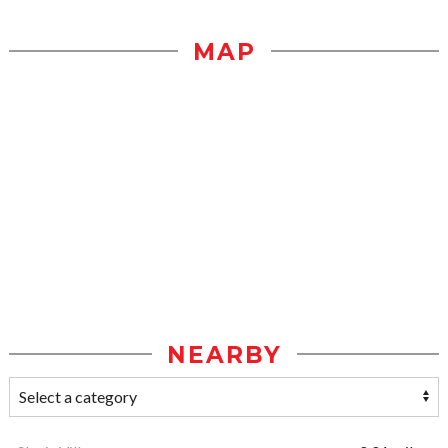
MAP
NEARBY