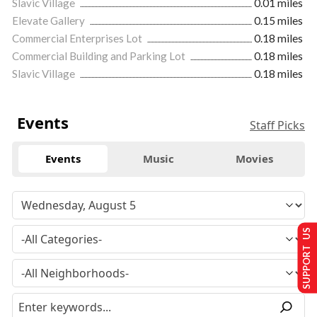
Slavic Village
0.01 miles
Elevate Gallery
0.15 miles
Commercial Enterprises Lot
0.18 miles
Commercial Building and Parking Lot
0.18 miles
Slavic Village
0.18 miles
Events
Staff Picks
Events
Music
Movies
SUPPORT US