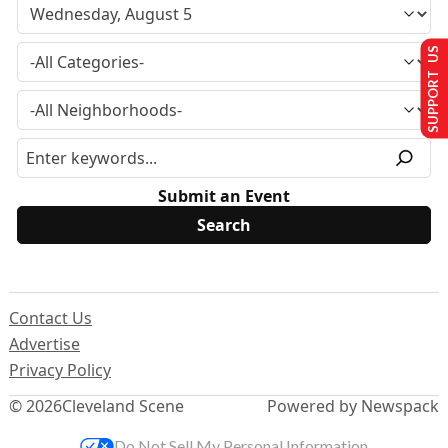
SUPPORT US
Submit an Event
Contact Us
Advertise
Privacy Policy
© 2026
Cleveland Scene
Powered by Newspack
Do Not Sell My Personal Information