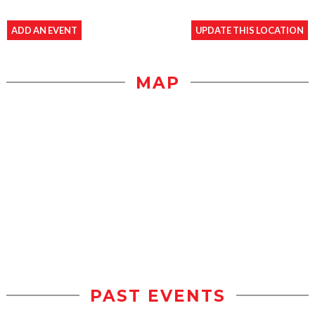
ADD AN EVENT
UPDATE THIS LOCATION
MAP
PAST EVENTS