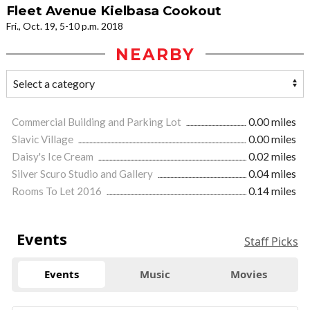
Fleet Avenue Kielbasa Cookout
Fri., Oct. 19, 5-10 p.m. 2018
NEARBY
Commercial Building and Parking Lot
0.00 miles
Slavic Village
0.00 miles
Daisy's Ice Cream
0.02 miles
Silver Scuro Studio and Gallery
0.04 miles
Rooms To Let 2016
0.14 miles
Events
Staff Picks
Events
Music
Movies