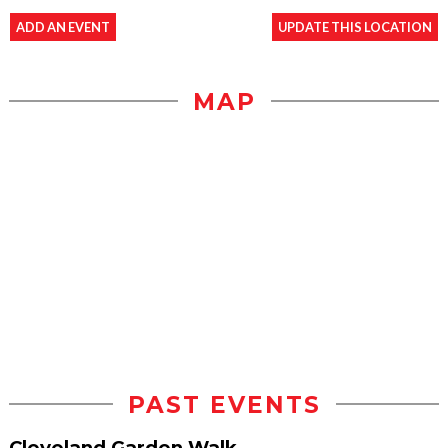
ADD AN EVENT
UPDATE THIS LOCATION
MAP
PAST EVENTS
Cleveland Garden Walk