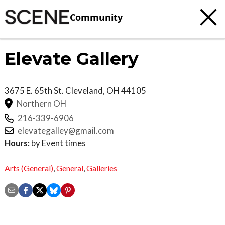
Community
Elevate Gallery
3675 E. 65th St.
Cleveland
,
OH
44105
Northern OH
216-339-6906
elevategalley@gmail.com
Hours:
by Event times
Arts (General)
,
General
,
Galleries