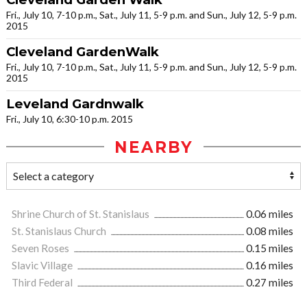
Fri., July 10, 7-10 p.m., Sat., July 11, 5-9 p.m. and Sun., July 12, 5-9 p.m.
2015
Cleveland GardenWalk
Fri., July 10, 7-10 p.m., Sat., July 11, 5-9 p.m. and Sun., July 12, 5-9 p.m.
2015
Leveland Gardnwalk
Fri., July 10, 6:30-10 p.m. 2015
NEARBY
Shrine Church of St. Stanislaus
0.06 miles
St. Stanislaus Church
0.08 miles
Seven Roses
0.15 miles
Slavic Village
0.16 miles
Third Federal
0.27 miles