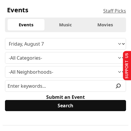
Events
Staff Picks
Events
Music
Movies
SUPPORT US
Submit an Event