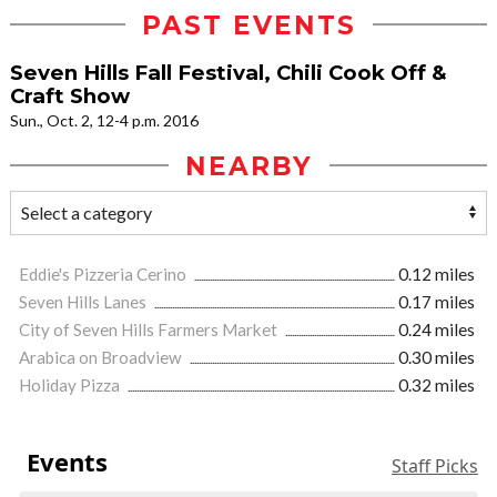
PAST EVENTS
Seven Hills Fall Festival, Chili Cook Off &
Craft Show
Sun., Oct. 2, 12-4 p.m. 2016
NEARBY
Eddie's Pizzeria Cerino
0.12 miles
Seven Hills Lanes
0.17 miles
City of Seven Hills Farmers Market
0.24 miles
Arabica on Broadview
0.30 miles
Holiday Pizza
0.32 miles
Events
Staff Picks