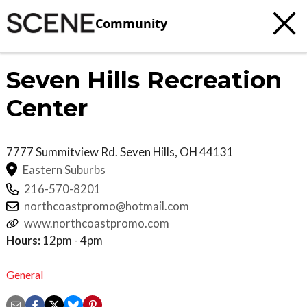
Community
Seven Hills Recreation
Center
7777 Summitview Rd.
Seven Hills
,
OH
44131
Eastern Suburbs
216-570-8201
northcoastpromo@hotmail.com
www.northcoastpromo.com
Hours:
12pm - 4pm
General