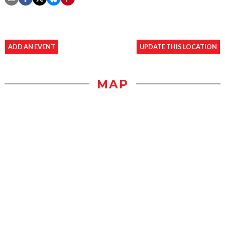
ADD AN EVENT
UPDATE THIS LOCATION
MAP