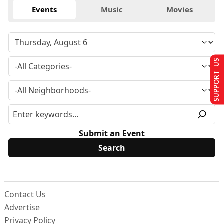
Events
Music
Movies
SUPPORT US
Submit an Event
Contact Us
Advertise
Privacy Policy