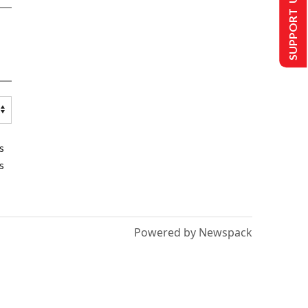
SUPPORT US
s
s
Powered by Newspack