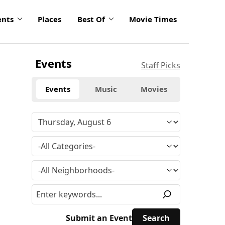
ents
Places
Best Of
Movie Times
Events
Staff Picks
Events
Music
Movies
Submit an Event