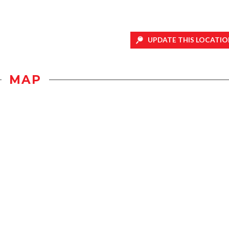
UPDATE THIS LOCATIO
MAP