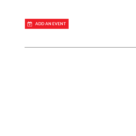
ADD AN EVENT