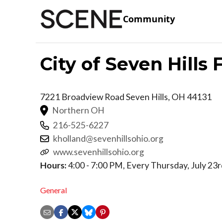
Community
City of Seven Hills
7221 Broadview Road
Seven Hills
,
OH
44131
Northern OH
216-525-6227
kholland@sevenhillsohio.org
www.sevenhillsohio.org
Hours:
4:00 - 7:00 PM, Every Thursday, July 23
General