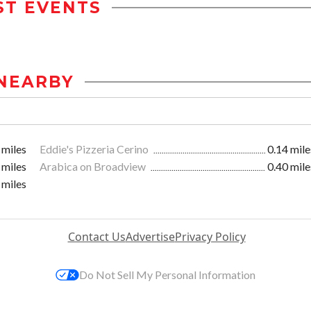
ST EVENTS
NEARBY
 miles
Eddie's Pizzeria Cerino
0.14 mile
 miles
Arabica on Broadview
0.40 mile
 miles
Contact Us
Advertise
Privacy Policy
Do Not Sell My Personal Information