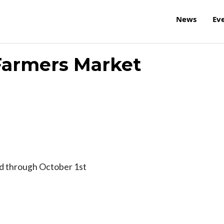
News
Ev
 Farmers Market
rd through October 1st