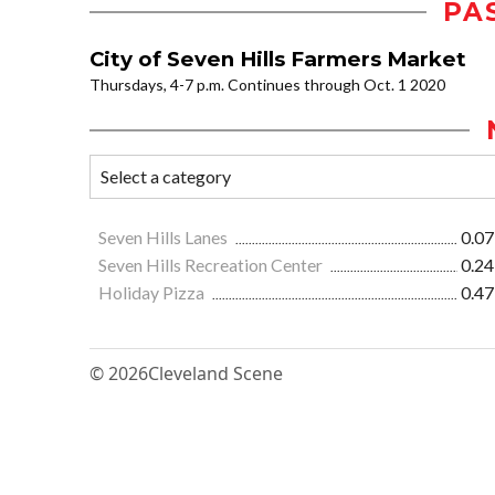
PA
City of Seven Hills Farmers Market
Thursdays, 4-7 p.m. Continues through Oct. 1 2020
Seven Hills Lanes
0.07
Seven Hills Recreation Center
0.24
Holiday Pizza
0.47
© 2026
Cleveland Scene