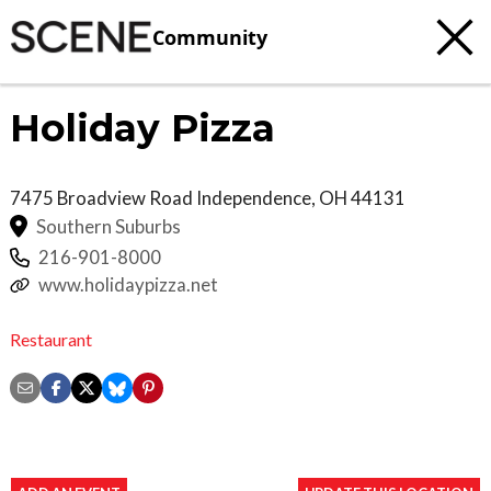
Community
Holiday Pizza
7475 Broadview Road
Independence
,
OH
44131
Southern Suburbs
216-901-8000
www.holidaypizza.net
Restaurant