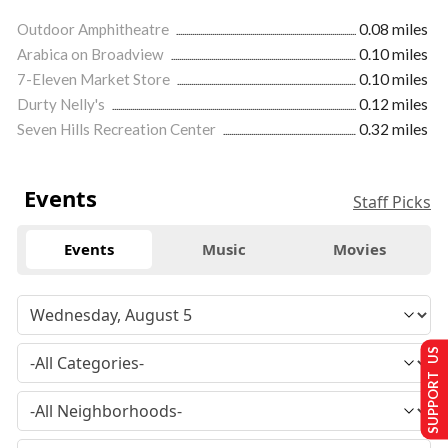
Outdoor Amphitheatre
0.08 miles
Arabica on Broadview
0.10 miles
7-Eleven Market Store
0.10 miles
Durty Nelly's
0.12 miles
Seven Hills Recreation Center
0.32 miles
Events
Staff Picks
Events
Music
Movies
SUPPORT US