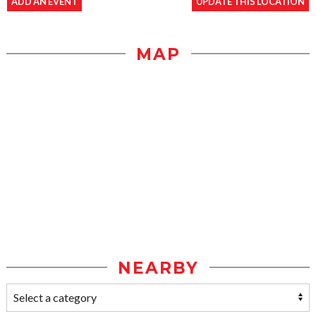
ADD AN EVENT
UPDATE THIS LOCATION
MAP
NEARBY