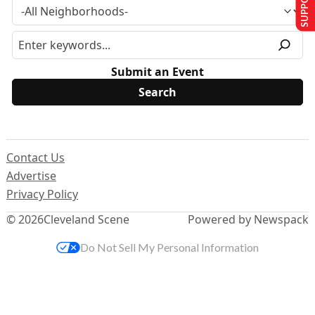
Submit an Event
Contact Us
Advertise
Privacy Policy
© 2026
Cleveland Scene
Powered by Newspack
Do Not Sell My Personal Information