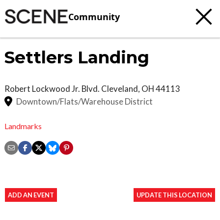
Community
Settlers Landing
Robert Lockwood Jr. Blvd.
Cleveland
,
OH
44113
Downtown/Flats/Warehouse District
Landmarks
ADD AN EVENT
UPDATE THIS LOCATION