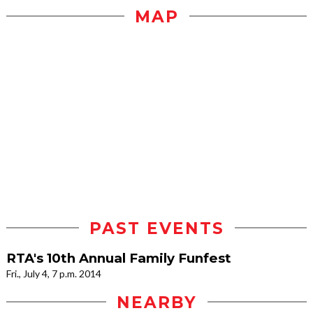
MAP
PAST EVENTS
RTA's 10th Annual Family Funfest
Fri., July 4, 7 p.m. 2014
NEARBY