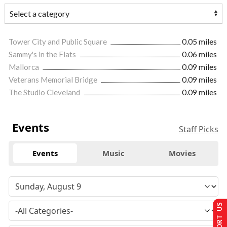
Tower City and Public Square
0.05 miles
Sammy's in the Flats
0.06 miles
Mallorca
0.09 miles
Veterans Memorial Bridge
0.09 miles
The Studio Cleveland
0.09 miles
Events
Staff Picks
Events
Music
Movies
SUPPORT US