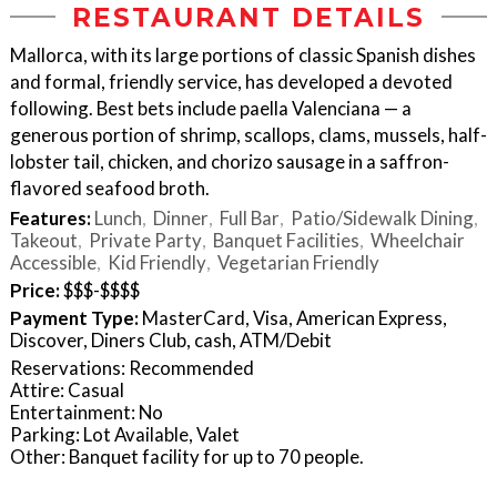
RESTAURANT DETAILS
Mallorca, with its large portions of classic Spanish dishes
and formal, friendly service, has developed a devoted
following. Best bets include paella Valenciana — a
generous portion of shrimp, scallops, clams, mussels, half-
lobster tail, chicken, and chorizo sausage in a saffron-
flavored seafood broth.
Features:
Lunch
Dinner
Full Bar
Patio/Sidewalk Dining
Takeout
Private Party
Banquet Facilities
Wheelchair
Accessible
Kid Friendly
Vegetarian Friendly
Price:
$$$-$$$$
Payment Type:
MasterCard, Visa, American Express,
Discover, Diners Club, cash, ATM/Debit
Reservations: Recommended
Attire: Casual
Entertainment: No
Parking: Lot Available, Valet
Other: Banquet facility for up to 70 people.