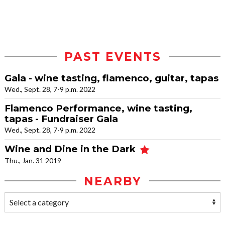
PAST EVENTS
Gala - wine tasting, flamenco, guitar, tapas
Wed., Sept. 28, 7-9 p.m. 2022
Flamenco Performance, wine tasting,
tapas - Fundraiser Gala
Wed., Sept. 28, 7-9 p.m. 2022
Wine and Dine in the Dark
Thu., Jan. 31 2019
NEARBY