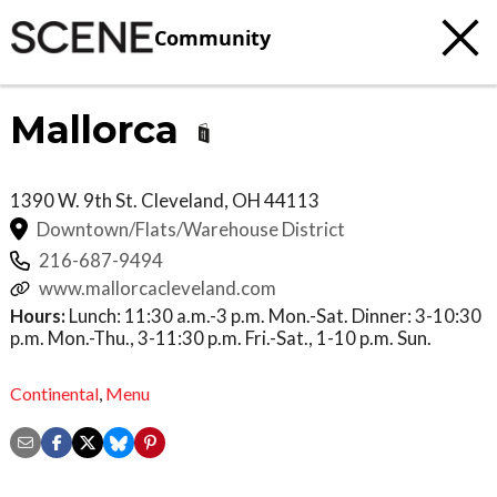
Community
Mallorca
1390 W. 9th St.
Cleveland
,
OH
44113
Downtown/Flats/Warehouse District
216-687-9494
www.mallorcacleveland.com
Hours:
Lunch: 11:30 a.m.-3 p.m. Mon.-Sat. Dinner: 3-10:30
p.m. Mon.-Thu., 3-11:30 p.m. Fri.-Sat., 1-10 p.m. Sun.
Continental
,
Menu