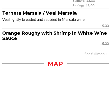
Salmon: 13.00
Shrimp: 13.00
Ternera Marsala / Veal Marsala
Veal lightly breaded and sautéed in Marsala wine
15.00
Orange Roughy with Shrimp in White Wine
Sauce
15.00
See full menu...
MAP