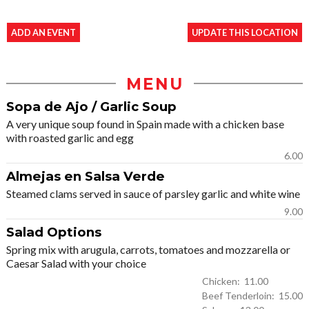
ADD AN EVENT
UPDATE THIS LOCATION
MENU
Sopa de Ajo / Garlic Soup
A very unique soup found in Spain made with a chicken base
with roasted garlic and egg
6.00
Almejas en Salsa Verde
Steamed clams served in sauce of parsley garlic and white wine
9.00
Salad Options
Spring mix with arugula, carrots, tomatoes and mozzarella or
Caesar Salad with your choice
Chicken: 11.00
Beef Tenderloin: 15.00