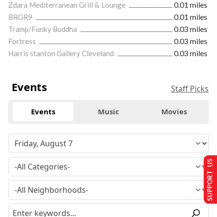
Zdara Mediterranean Grill & Lounge
0.01 miles
BRGR9
0.01 miles
Tramp/Funky Buddha
0.03 miles
Fortress
0.03 miles
Harris stanton Gallery Cleveland
0.03 miles
Events
Staff Picks
Events
Music
Movies
SUPPORT US