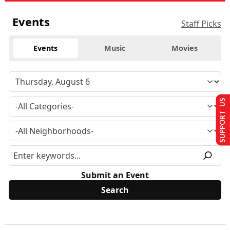
Events
Staff Picks
Events
Music
Movies
SUPPORT US
Submit an Event