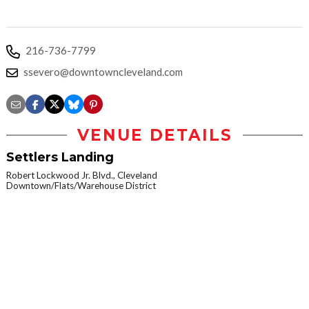
216-736-7799
ssevero@downtowncleveland.com
VENUE DETAILS
Settlers Landing
Robert Lockwood Jr. Blvd., Cleveland
Downtown/Flats/Warehouse District