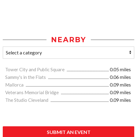
NEARBY
Tower City and Public Square
0.05 miles
Sammy's in the Flats
0.06 miles
Mallorca
0.09 miles
Veterans Memorial Bridge
0.09 miles
The Studio Cleveland
0.09 miles
SUBMIT AN EVENT