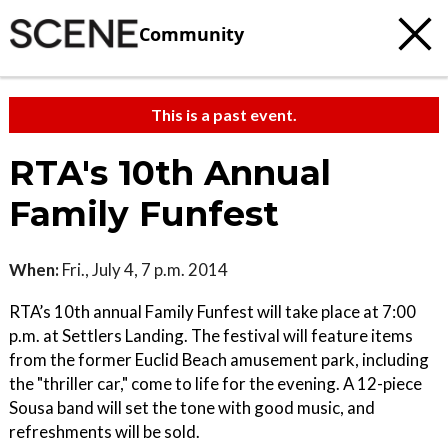
Community
This is a past event.
RTA's 10th Annual
Family Funfest
When:
Fri., July 4, 7 p.m. 2014
RTA’s 10th annual Family Funfest will take place at 7:00
p.m. at Settlers Landing. The festival will feature items
from the former Euclid Beach amusement park, including
the "thriller car," come to life for the evening. A 12-piece
Sousa band will set the tone with good music, and
refreshments will be sold.