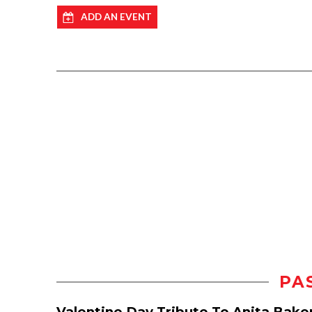
ADD AN EVENT
PA
Valentine Day Tribute To Anita Bake