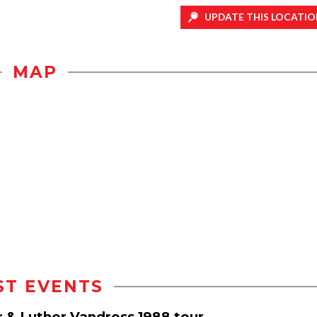
UPDATE THIS LOCATIO
MAP
ST EVENTS
r & Luther Vandross 1988 tour