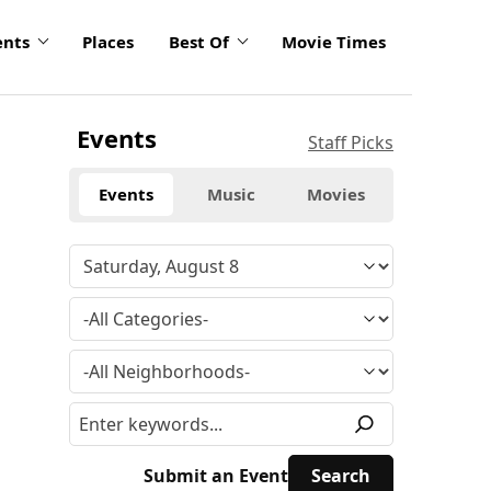
ents
Places
Best Of
Movie Times
Events
Staff Picks
Events
Music
Movies
Submit an Event