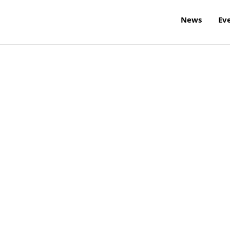
News
Ev