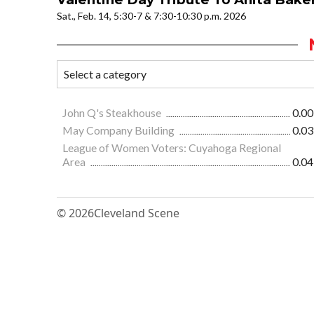
Sat., Feb. 14, 5:30-7 & 7:30-10:30 p.m. 2026
John Q's Steakhouse
0.00
May Company Building
0.03
League of Women Voters: Cuyahoga Regional
Area
0.04
© 2026
Cleveland Scene