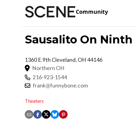
Community
Sausalito On Ninth
1360 E.9th
Cleveland
,
OH
44146
Northern OH
216-923-1544
frank@funnybone.com
Theaters