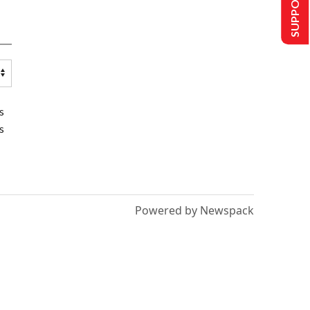
SUPPORT US
s
s
Powered by Newspack