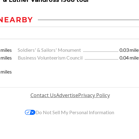
NEARBY
 miles
Soldiers' & Sailors' Monument
0.03 mile
 miles
Business Volunteerism Council
0.04 mile
 miles
Contact Us
Advertise
Privacy Policy
Do Not Sell My Personal Information