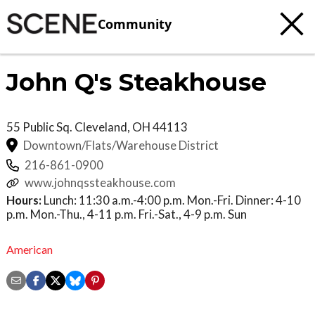
Community
John Q's Steakhouse
55 Public Sq.
Cleveland
,
OH
44113
Downtown/Flats/Warehouse District
216-861-0900
www.johnqssteakhouse.com
Hours:
Lunch: 11:30 a.m.-4:00 p.m. Mon.-Fri. Dinner: 4-10
p.m. Mon.-Thu., 4-11 p.m. Fri.-Sat., 4-9 p.m. Sun
American