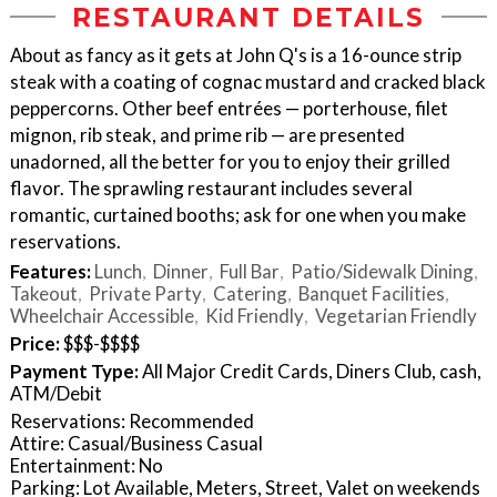
RESTAURANT DETAILS
About as fancy as it gets at John Q's is a 16-ounce strip
steak with a coating of cognac mustard and cracked black
peppercorns. Other beef entrées — porterhouse, filet
mignon, rib steak, and prime rib — are presented
unadorned, all the better for you to enjoy their grilled
flavor. The sprawling restaurant includes several
romantic, curtained booths; ask for one when you make
reservations.
Features:
Lunch
Dinner
Full Bar
Patio/Sidewalk Dining
Takeout
Private Party
Catering
Banquet Facilities
Wheelchair Accessible
Kid Friendly
Vegetarian Friendly
Price:
$$$-$$$$
Payment Type:
All Major Credit Cards, Diners Club, cash,
ATM/Debit
Reservations: Recommended
Attire: Casual/Business Casual
Entertainment: No
Parking: Lot Available, Meters, Street, Valet on weekends