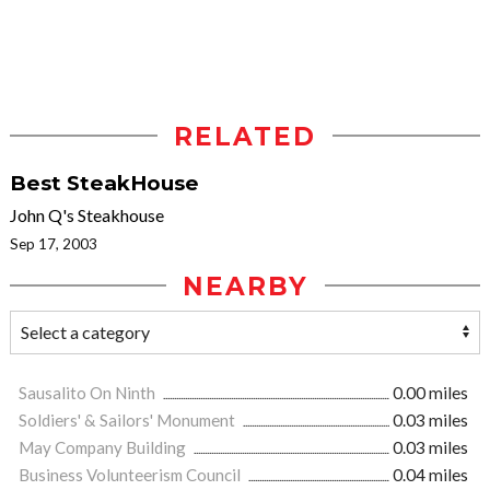
RELATED
Best SteakHouse
John Q's Steakhouse
Sep 17, 2003
NEARBY
Sausalito On Ninth
0.00 miles
Soldiers' & Sailors' Monument
0.03 miles
May Company Building
0.03 miles
Business Volunteerism Council
0.04 miles