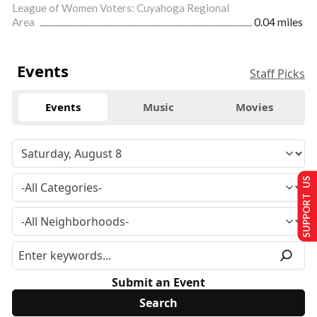
League of Women Voters: Cuyahoga Regional
Area
0.04 miles
Events
Staff Picks
Events
Music
Movies
SUPPORT US
Submit an Event