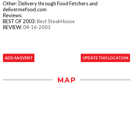
Other: Delivery through Food Fetchers and
delivermefood.com
Reviews:
BEST OF 2003:
Best SteakHouse
REVIEW:
04-16-2003
ADD AN EVENT
UPDATE THIS LOCATION
MAP