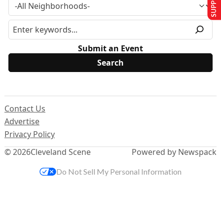
Submit an Event
Contact Us
Advertise
Privacy Policy
© 2026
Cleveland Scene
Powered by Newspack
Do Not Sell My Personal Information