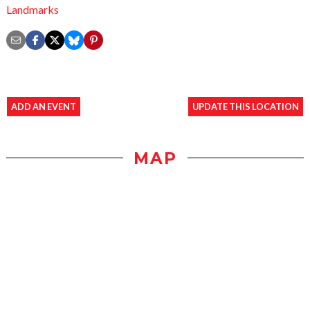
Landmarks
ADD AN EVENT
UPDATE THIS LOCATION
MAP