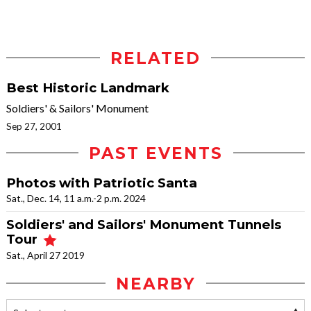
RELATED
Best Historic Landmark
Soldiers' & Sailors' Monument
Sep 27, 2001
PAST EVENTS
Photos with Patriotic Santa
Sat., Dec. 14, 11 a.m.-2 p.m. 2024
Soldiers' and Sailors' Monument Tunnels
Tour
Sat., April 27 2019
NEARBY