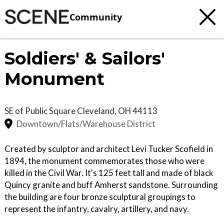
Community
Soldiers' & Sailors'
Monument
SE of Public Square
Cleveland
,
OH
44113
Downtown/Flats/Warehouse District
Created by sculptor and architect Levi Tucker Scofield in
1894, the monument commemorates those who were
killed in the Civil War. It's 125 feet tall and made of black
Quincy granite and buff Amherst sandstone. Surrounding
the building are four bronze sculptural groupings to
represent the infantry, cavalry, artillery, and navy.