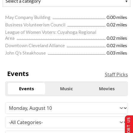
May Company Building
0.00 miles
Business Volunteerism Council
0.02 miles
League of Women Voters: Cuyahoga Regional
Area
0.02 miles
Downtown Cleveland Alliance
0.02 miles
John Q's Steakhouse
0.03 miles
Events
Staff Picks
Events
Music
Movies
SUPPORT US