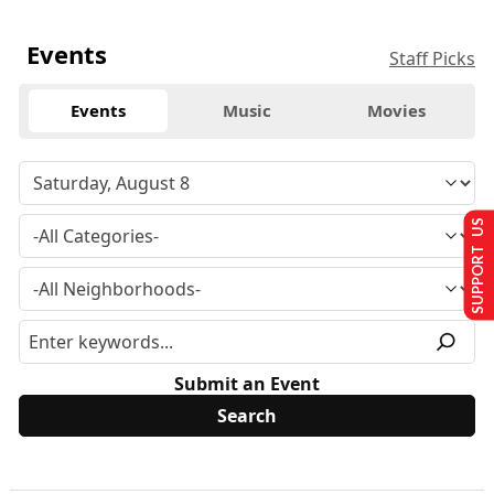
Events
Staff Picks
Events
Music
Movies
SUPPORT US
Submit an Event