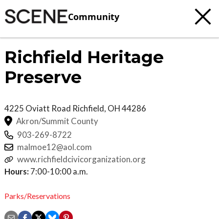
Community
Richfield Heritage
Preserve
4225 Oviatt Road
Richfield
,
OH
44286
Akron/Summit County
903-269-8722
malmoe12@aol.com
www.richfieldcivicorganization.org
Hours:
7:00-10:00 a.m.
Parks/Reservations