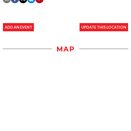
ADD AN EVENT
UPDATE THIS LOCATION
MAP