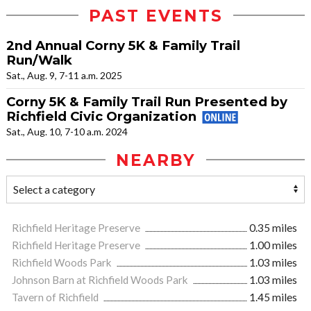
PAST EVENTS
2nd Annual Corny 5K & Family Trail
Run/Walk
Sat., Aug. 9, 7-11 a.m. 2025
Corny 5K & Family Trail Run Presented by
Richfield Civic Organization
Sat., Aug. 10, 7-10 a.m. 2024
NEARBY
Richfield Heritage Preserve
0.35 miles
Richfield Heritage Preserve
1.00 miles
Richfield Woods Park
1.03 miles
Johnson Barn at Richfield Woods Park
1.03 miles
Tavern of Richfield
1.45 miles