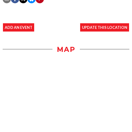
ADD AN EVENT
UPDATE THIS LOCATION
MAP