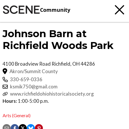
Community
Johnson Barn at
Richfield Woods Park
4100 Broadview Road
Richfield
,
OH
44286
Akron/Summit County
330-659-0336
ksmik750@gmail.com
www.richfieldohiohistoricalsociety.org
Hours:
1:00-5:00 p.m.
Arts (General)