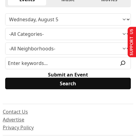
SUPPORT US
Submit an Event
Contact Us
Advertise
Privacy Policy