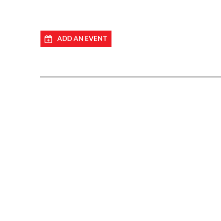
ADD AN EVENT