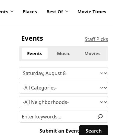
ents
Places
Best Of
Movie Times
Events
Staff Picks
Events
Music
Movies
Submit an Event