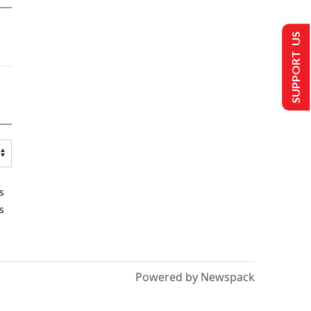
SUPPORT US
s
s
Powered by Newspack