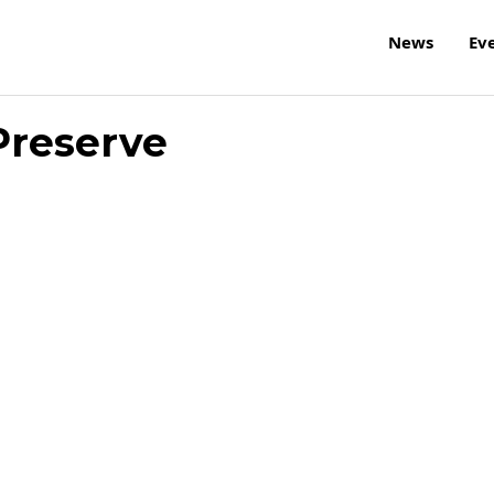
News
Ev
Preserve