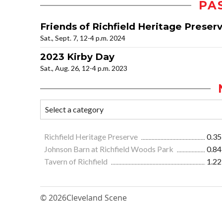
PA
Friends of Richfield Heritage Preser
Sat., Sept. 7, 12-4 p.m. 2024
2023 Kirby Day
Sat., Aug. 26, 12-4 p.m. 2023
Richfield Heritage Preserve
0.35
Johnson Barn at Richfield Woods Park
0.84
Tavern of Richfield
1.22
© 2026
Cleveland Scene