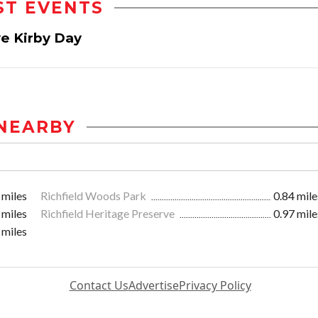
ST EVENTS
ve Kirby Day
NEARBY
 miles
Richfield Woods Park
0.84 mile
 miles
Richfield Heritage Preserve
0.97 mile
 miles
Contact Us
Advertise
Privacy Policy