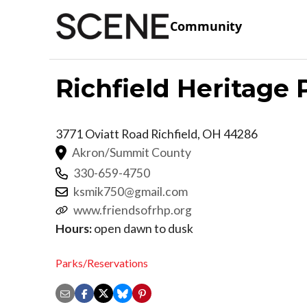
Community
Richfield Heritage 
3771 Oviatt Road
Richfield
,
OH
44286
Akron/Summit County
330-659-4750
ksmik750@gmail.com
www.friendsofrhp.org
Hours:
open dawn to dusk
Parks/Reservations