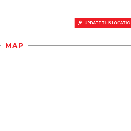
UPDATE THIS LOCATIO
MAP