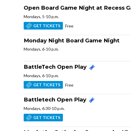
Open Board Game Night at Recess 
Mondays, 5-10 p.m.
GET TICKETS
Free
Monday Night Board Game Night
Mondays, 6-10 p.m.
BattleTech Open Play
Mondays, 6-10 p.m.
GET TICKETS
Free
Battletech Open Play
Mondays, 6:30-10 p.m.
GET TICKETS