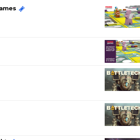
Games