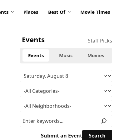
ents
Places
Best Of
Movie Times
Events
Staff Picks
Events
Music
Movies
Submit an Event