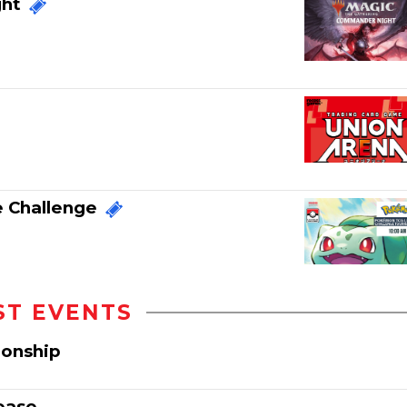
ght
 Challenge
ST EVENTS
ionship
ease