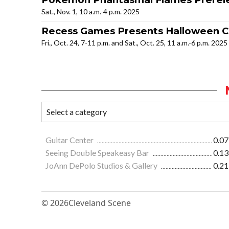
Sat., Nov. 1, 10 a.m.-4 p.m. 2025
Recess Games Presents Halloween C
Fri., Oct. 24, 7-11 p.m. and Sat., Oct. 25, 11 a.m.-6 p.m. 2025
Guitar Center
0.07
Seeing Double Speakeasy Bar
0.13
JoAnn DePolo Studios & Gallery
0.21
© 2026
Cleveland Scene