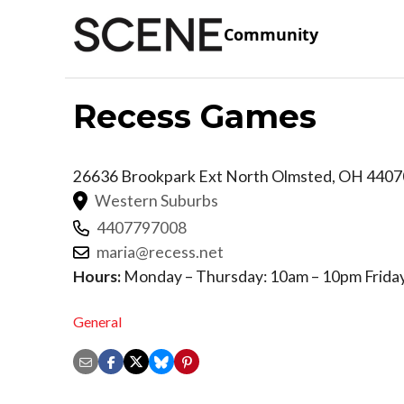
Community
Recess Games
26636 Brookpark Ext
North Olmsted
,
OH
4407
Western Suburbs
4407797008
maria@recess.net
Hours:
Monday – Thursday: 10am – 10pm Friday
General