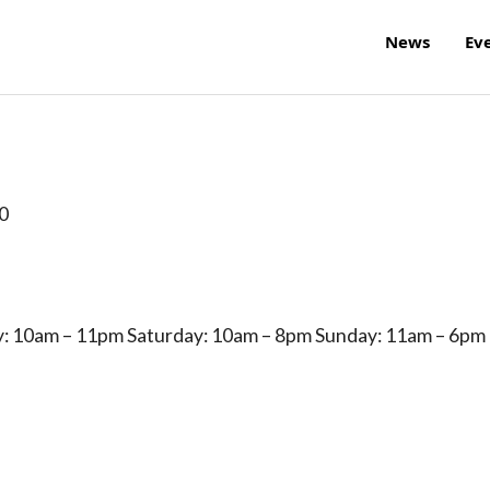
News
Ev
0
: 10am – 11pm Saturday: 10am – 8pm Sunday: 11am – 6pm