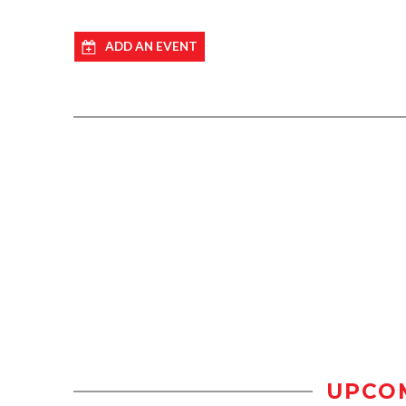
ADD AN EVENT
UPCO