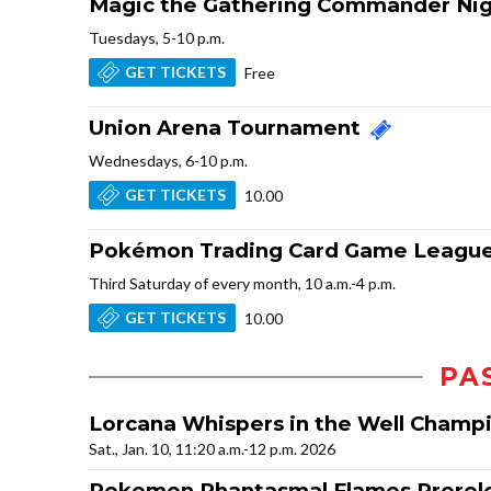
Magic the Gathering Commander Ni
Tuesdays, 5-10 p.m.
GET TICKETS
Free
Union Arena Tournament
Wednesdays, 6-10 p.m.
GET TICKETS
10.00
Pokémon Trading Card Game League
Third Saturday of every month, 10 a.m.-4 p.m.
GET TICKETS
10.00
PA
Lorcana Whispers in the Well Champ
Sat., Jan. 10, 11:20 a.m.-12 p.m. 2026
Pokemon Phantasmal Flames Prerel