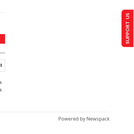
SUPPORT US
s
s
Powered by Newspack