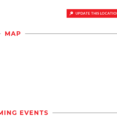
UPDATE THIS LOCATIO
MAP
MING EVENTS