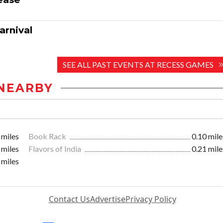
arnival
SEE ALL PAST EVENTS AT RECESS GAMES
NEARBY
 miles
Book Rack
0.10 mile
 miles
Flavors of India
0.21 mile
 miles
Contact Us
Advertise
Privacy Policy