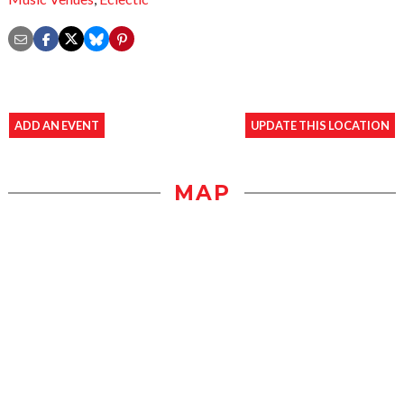
ADD AN EVENT
UPDATE THIS LOCATION
MAP