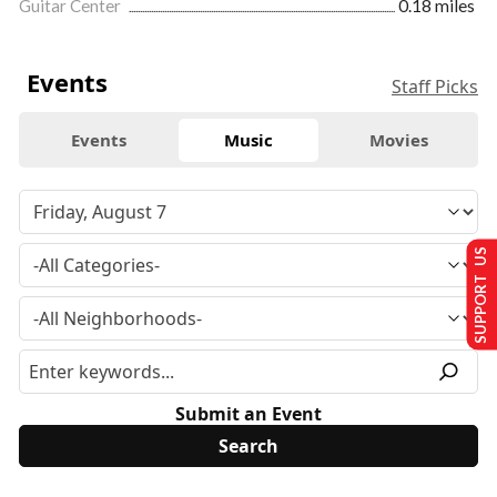
Guitar Center
0.18 miles
Events
Staff Picks
Events
Music
Movies
SUPPORT US
Submit an Event