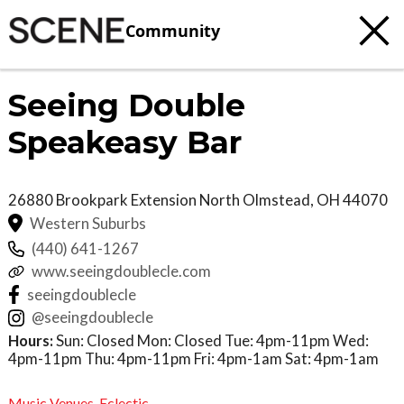
Community
Seeing Double
Speakeasy Bar
26880 Brookpark Extension
North Olmstead
,
OH
44070
Western Suburbs
(440) 641-1267
www.seeingdoublecle.com
seeingdoublecle
@seeingdoublecle
Hours:
Sun: Closed Mon: Closed Tue: 4pm-11pm Wed:
4pm-11pm Thu: 4pm-11pm Fri: 4pm-1am Sat: 4pm-1am
Music Venues
,
Eclectic