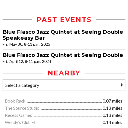
PAST EVENTS
Blue Fiasco Jazz Quintet at Seeing Double
Speakeasy Bar
Fri., May 30, 8-11 p.m. 2025
Blue Fiasco Jazz Quintet at Seeing Double
Fri., April 12, 8-11 p.m. 2024
NEARBY
Book Rack
0.07 miles
The Source Studio
0.13 miles
Recess Games
0.13 miles
Wendy's Club FIT
0.14 miles