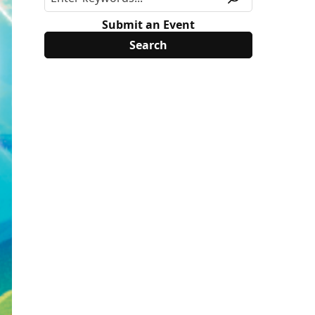
Submit an Event