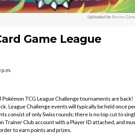
Uploaded by
Recess Gam
Card Game League
 p.m.
Pokémon TCG League Challenge tournaments are back!
eck. League Challenge events will typically be held once pe
consist of only Swiss rounds; there is no top cut to sing
n Trainer Club account with a Player ID attached, and mu
rder to earn points and prizes.