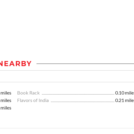
NEARBY
 miles
Book Rack
0.10 mile
 miles
Flavors of India
0.21 mile
 miles