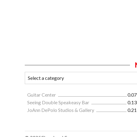
Guitar Center
0.07
Seeing Double Speakeasy Bar
0.13
JoAnn DePolo Studios & Gallery
0.21