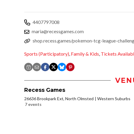
4407797008
maria@recessgames.com
shop.recess.games/pokemon-tcg-league-challen
Sports (Participatory)
,
Family & Kids
,
Tickets Availab
VEN
Recess Games
26636 Brookpark Ext, North Olmsted
Western Suburbs
7 events