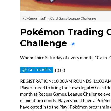
Pokémon Trading Card Game League Challenge
Pokémon Trading 
Challenge
When:
Third Saturday of every month, 10 a.m.-4
GET TICKETS
10.00
REGISTRATION: 10:00 AM ROUNDS: 11:00 AM 
Players need to bring their own legal 60-card d
month at Recess Games. League Challenge events 
elimination rounds. Players must have a Pokémo
have opted in to the Play! Pokémon program in o