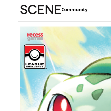
Community