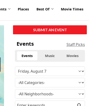
ents
Places
Best Of
Movie Times
click
SUBMIT AN EVENT
to
enlarge
Events
Staff Picks
Events
Music
Movies