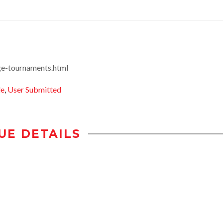
ge-tournaments.html
le
,
User Submitted
UE DETAILS