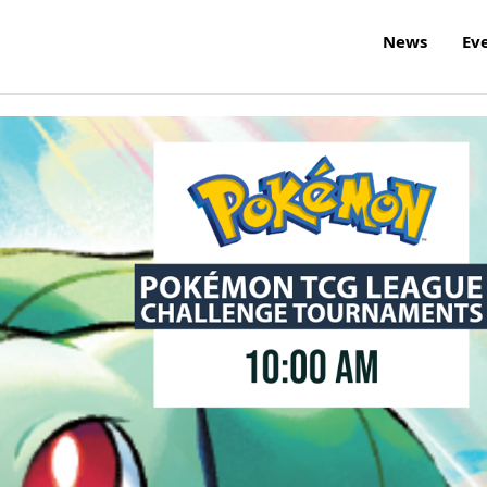
News
Ev