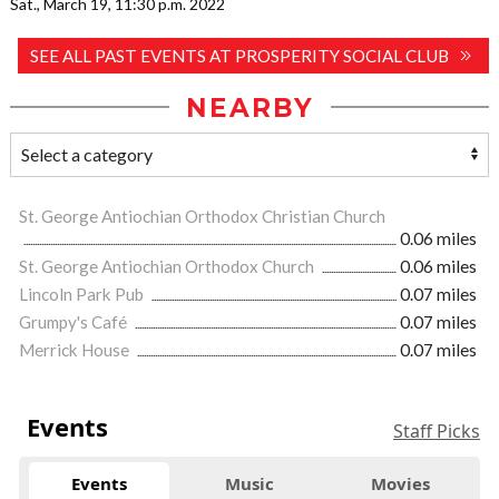
Sat., March 19, 11:30 p.m. 2022
SEE ALL PAST EVENTS AT PROSPERITY SOCIAL CLUB
NEARBY
St. George Antiochian Orthodox Christian Church
0.06 miles
St. George Antiochian Orthodox Church
0.06 miles
Lincoln Park Pub
0.07 miles
Grumpy's Café
0.07 miles
Merrick House
0.07 miles
Events
Staff Picks
Events
Music
Movies