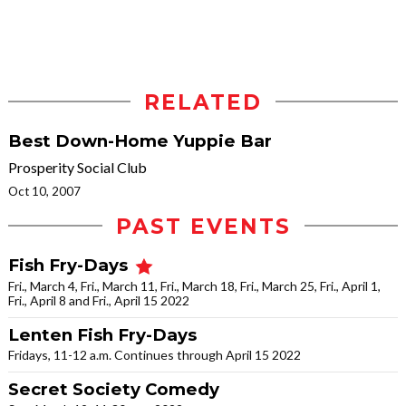
RELATED
Best Down-Home Yuppie Bar
Prosperity Social Club
Oct 10, 2007
PAST EVENTS
Fish Fry-Days
Fri., March 4, Fri., March 11, Fri., March 18, Fri., March 25, Fri., April 1,
Fri., April 8 and Fri., April 15 2022
Lenten Fish Fry-Days
Fridays, 11-12 a.m. Continues through April 15 2022
Secret Society Comedy