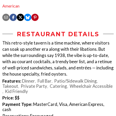
American
RESTAURANT DETAILS
This retro-style tavern is a time machine, where visitors
can soak up another era along with their libations. But
while the surroundings say 1938, the vibe is up-to-date,
with au courant cocktails, a trendy beer list, and a retinue
of well-priced sandwiches, salads, and entrées — including
the house specialty, fried oysters.
Features:
Dinner
Full Bar
Patio/Sidewalk Dining
Takeout
Private Party
Catering
Wheelchair Accessible
Kid Friendly
Price:
$$
Payment Type:
MasterCard, Visa, American Express,
cash
Reservations: Encouraged