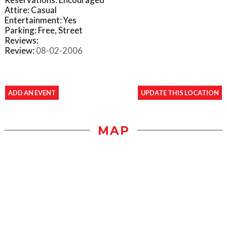
Attire: Casual
Entertainment: Yes
Parking: Free, Street
Reviews:
Review:
08-02-2006
ADD AN EVENT
UPDATE THIS LOCATION
MAP