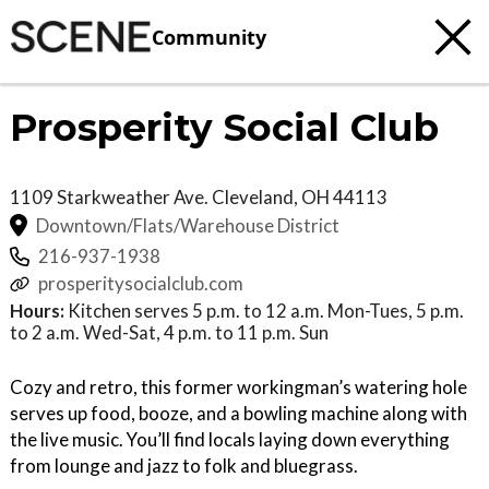
Community
Prosperity Social Club
1109 Starkweather Ave.
Cleveland
,
OH
44113
Downtown/Flats/Warehouse District
216-937-1938
prosperitysocialclub.com
Hours:
Kitchen serves 5 p.m. to 12 a.m. Mon-Tues, 5 p.m.
to 2 a.m. Wed-Sat, 4 p.m. to 11 p.m. Sun
Cozy and retro, this former workingman’s watering hole
serves up food, booze, and a bowling machine along with
the live music. You’ll find locals laying down everything
from lounge and jazz to folk and bluegrass.