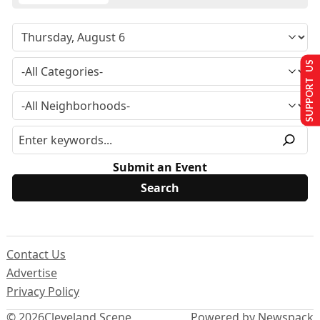
SUPPORT US
Submit an Event
Contact Us
Advertise
Privacy Policy
© 2026
Cleveland Scene
Powered by Newspack