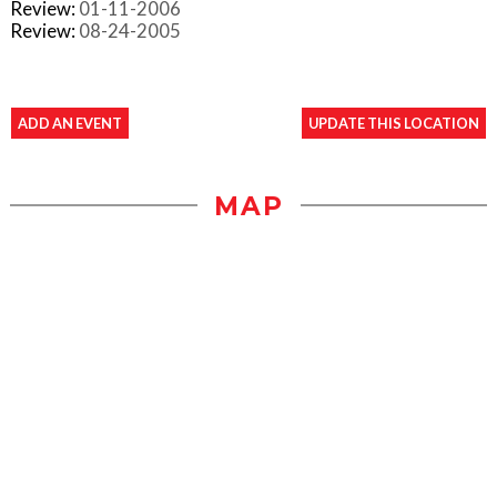
Review:
01-11-2006
Review:
08-24-2005
ADD AN EVENT
UPDATE THIS LOCATION
MAP