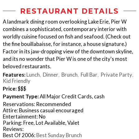
RESTAURANT DETAILS
A landmark dining room overlooking Lake Erie, Pier W
combines a sophisticated, contemporary interior with
worldly cuisine focused on fish and seafood. (Check out
the fine bouillabaisse, for instance, a house signature.)
Factor in its jaw-dropping view of the downtown skyline,
and its no wonder that Pier W is one of the city's most
beloved restaurants.
Features:
Lunch
Dinner
Brunch
Full Bar
Private Party
Kid Friendly
Price:
$$$
Payment Type:
All Major Credit Cards, cash
Reservations: Recommended
Attire: Business casual encouraged
Entertainment: No
Parking: Free, Lot Available, Valet
Reviews:
Best Of 2006:
Best Sunday Brunch