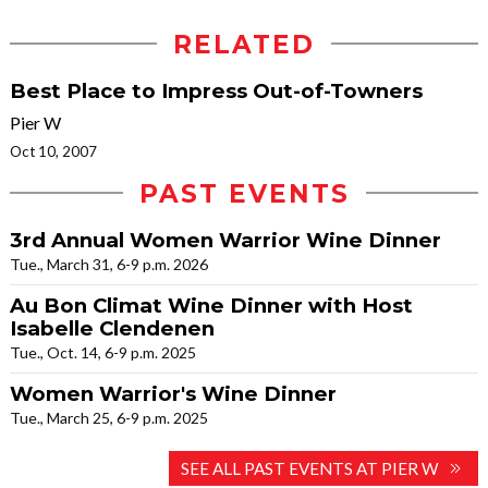
RELATED
Best Place to Impress Out-of-Towners
Pier W
Oct 10, 2007
PAST EVENTS
3rd Annual Women Warrior Wine Dinner
Tue., March 31, 6-9 p.m. 2026
Au Bon Climat Wine Dinner with Host
Isabelle Clendenen
Tue., Oct. 14, 6-9 p.m. 2025
Women Warrior's Wine Dinner
Tue., March 25, 6-9 p.m. 2025
SEE ALL PAST EVENTS AT PIER W