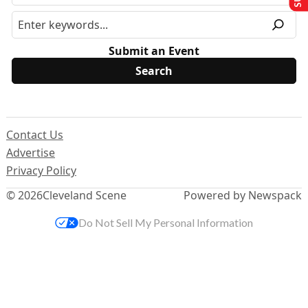
Submit an Event
Contact Us
Advertise
Privacy Policy
© 2026
Cleveland Scene
Powered by Newspack
Do Not Sell My Personal Information