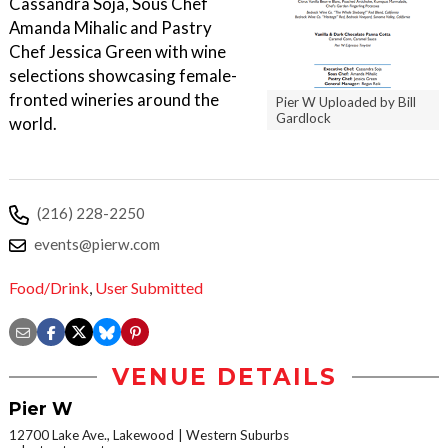
Cassandra Soja, Sous Chef
Amanda Mihalic and Pastry
Chef Jessica Green with wine
selections showcasing female-
fronted wineries around the
Pier W Uploaded by Bill
Gardlock
world.
(216) 228-2250
events@pierw.com
Food/Drink
,
User Submitted
VENUE DETAILS
Pier W
12700 Lake Ave., Lakewood
Western Suburbs