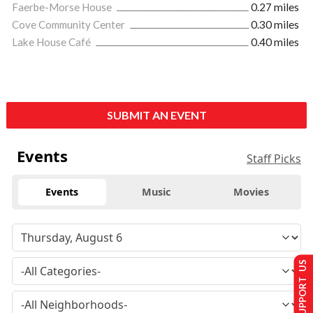
Faerbe-Morse House
0.27 miles
Cove Community Center
0.30 miles
Lake House Café
0.40 miles
SUBMIT AN EVENT
Events
Staff Picks
Events
Music
Movies
SUPPORT US