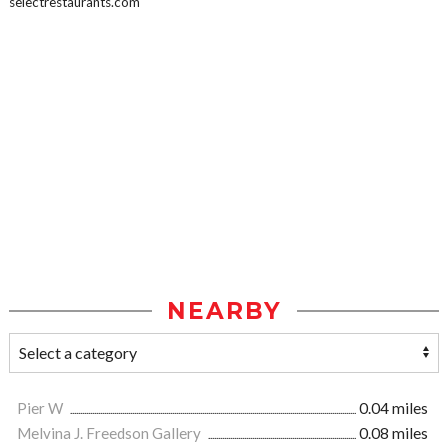
selectrestaurants.com
NEARBY
Pier W
0.04 miles
Melvina J. Freedson Gallery
0.08 miles