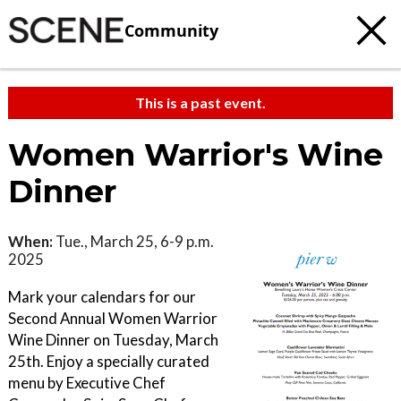
Community
This is a past event.
Women Warrior's Wine
Dinner
When:
Tue., March 25, 6-9 p.m.
2025
Mark your calendars for our
Second Annual Women Warrior
Wine Dinner on Tuesday, March
25th. Enjoy a specially curated
menu by Executive Chef