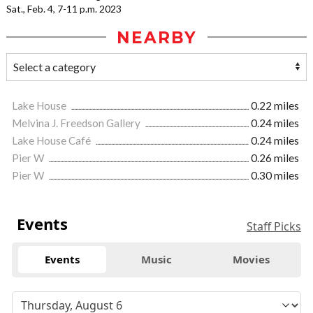
Sat., Feb. 4, 7-11 p.m. 2023
NEARBY
Lake House
0.22 miles
Melvina J. Freedson Gallery
0.24 miles
Lake House Café
0.24 miles
Pier W
0.26 miles
Pier W
0.30 miles
Events
Staff Picks
Events
Music
Movies