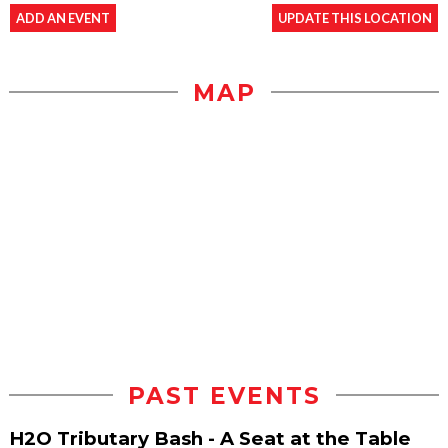
ADD AN EVENT
UPDATE THIS LOCATION
MAP
PAST EVENTS
H2O Tributary Bash - A Seat at the Table