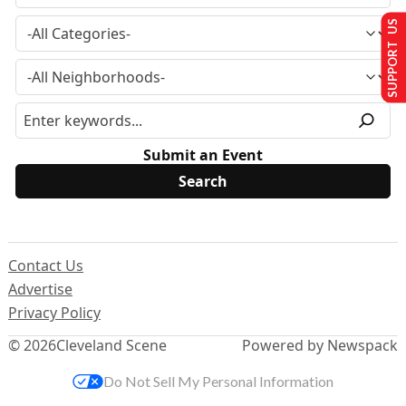
SUPPORT US
Submit an Event
Contact Us
Advertise
Privacy Policy
© 2026
Cleveland Scene
Powered by Newspack
Do Not Sell My Personal Information