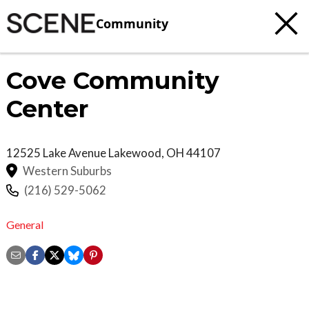
Community
Cove Community
Center
12525 Lake Avenue
Lakewood
,
OH
44107
Western Suburbs
(216) 529-5062
General