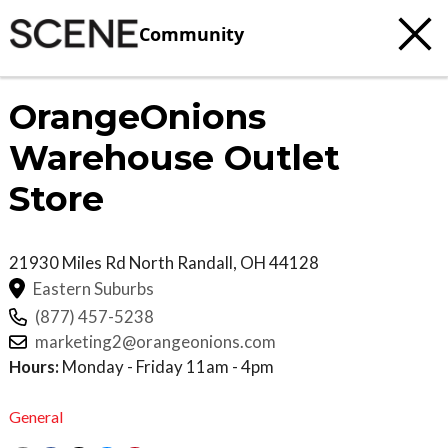
Community
OrangeOnions
Warehouse Outlet
Store
21930 Miles Rd
North Randall
,
OH
44128
Eastern Suburbs
(877) 457-5238
marketing2@orangeonions.com
Hours:
Monday - Friday 11am - 4pm
General