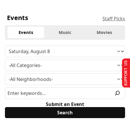
Events
Staff Picks
Events
Music
Movies
SUPPORT US
Submit an Event