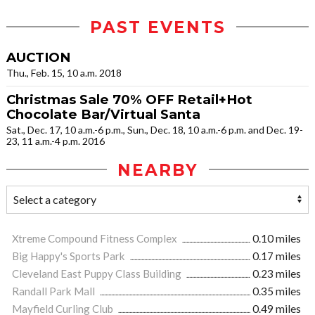
PAST EVENTS
AUCTION
Thu., Feb. 15, 10 a.m. 2018
Christmas Sale 70% OFF Retail+Hot
Chocolate Bar/Virtual Santa
Sat., Dec. 17, 10 a.m.-6 p.m., Sun., Dec. 18, 10 a.m.-6 p.m. and Dec. 19-
23, 11 a.m.-4 p.m. 2016
NEARBY
Xtreme Compound Fitness Complex
0.10 miles
Big Happy's Sports Park
0.17 miles
Cleveland East Puppy Class Building
0.23 miles
Randall Park Mall
0.35 miles
Mayfield Curling Club
0.49 miles