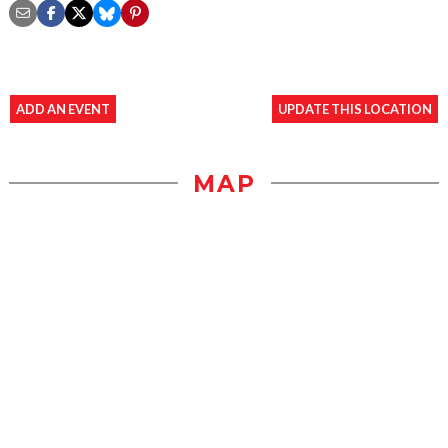
ADD AN EVENT
UPDATE THIS LOCATION
MAP