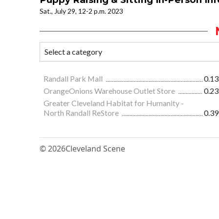
Sat., July 29, 12-2 p.m. 2023
Randall Park Mall
0.13
OrangeOnions Warehouse Outlet Store
0.23
Greater Cleveland Habitat for Humanity -
North Randall ReStore
0.39
© 2026
Cleveland Scene