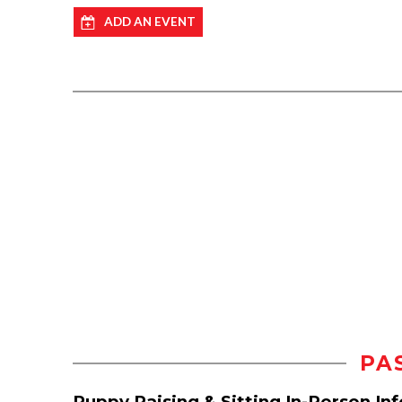
ADD AN EVENT
PA
Puppy Raising & Sitting In-Person In