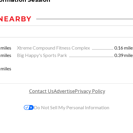
NEARBY
 miles
Xtreme Compound Fitness Complex
0.16 mile
 miles
Big Happy's Sports Park
0.39 mile
 miles
Contact Us
Advertise
Privacy Policy
Do Not Sell My Personal Information