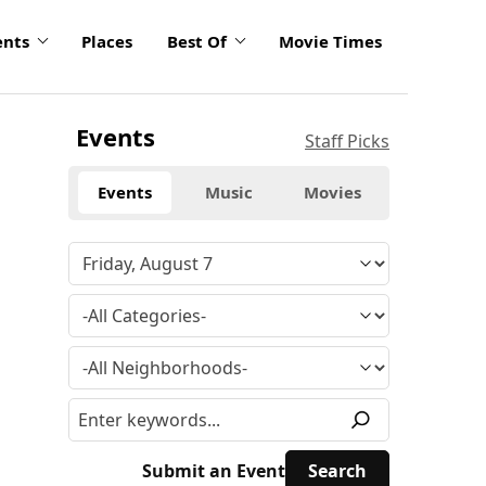
ents
Places
Best Of
Movie Times
Events
Staff Picks
Events
Music
Movies
Submit an Event