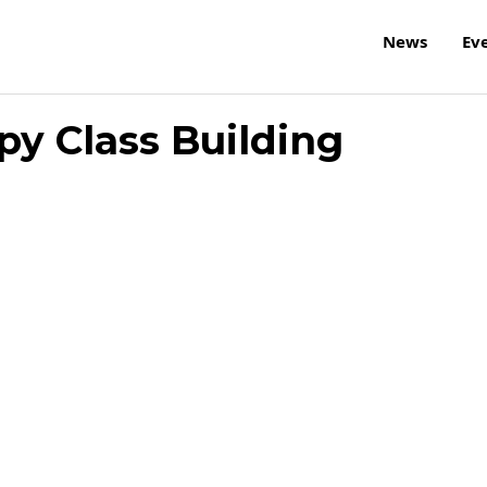
News
Ev
py Class Building