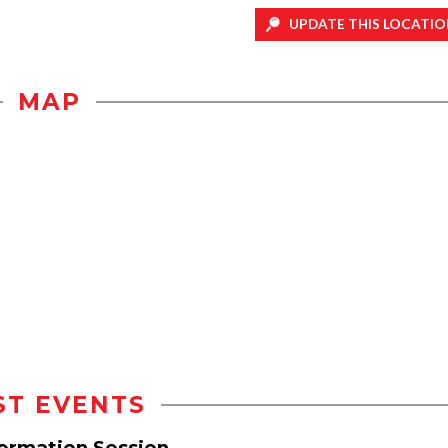
UPDATE THIS LOCATIO
MAP
ST EVENTS
formation Session