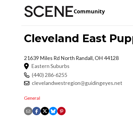
Community
Cleveland East Pup
21639 Miles Rd
North Randall
,
OH
44128
Eastern Suburbs
(440) 286-6255
clevelandwestregion@guidingeyes.net
General