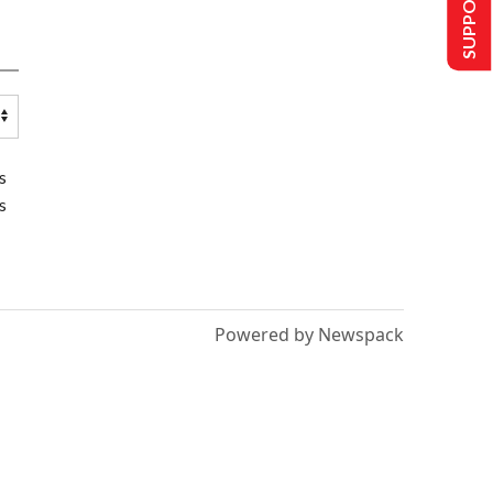
SUPPORT US
s
s
Powered by Newspack