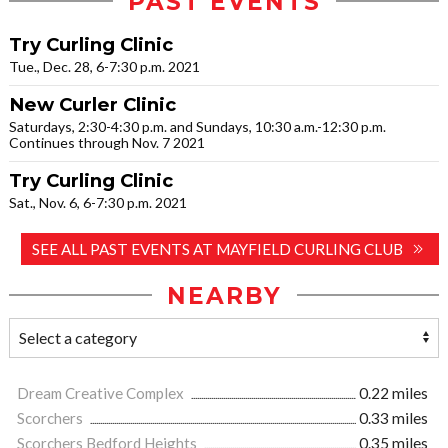
PAST EVENTS
Try Curling Clinic
Tue., Dec. 28, 6-7:30 p.m. 2021
New Curler Clinic
Saturdays, 2:30-4:30 p.m. and Sundays, 10:30 a.m.-12:30 p.m.
Continues through Nov. 7 2021
Try Curling Clinic
Sat., Nov. 6, 6-7:30 p.m. 2021
SEE ALL PAST EVENTS AT MAYFIELD CURLING CLUB
NEARBY
Dream Creative Complex
0.22 miles
Scorchers
0.33 miles
Scorchers Bedford Heights
0.35 miles