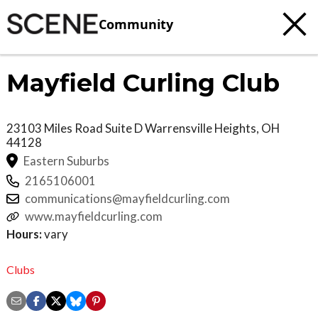
Community
Mayfield Curling Club
23103 Miles Road Suite D
Warrensville Heights
,
OH
44128
Eastern Suburbs
2165106001
communications@mayfieldcurling.com
www.mayfieldcurling.com
Hours:
vary
Clubs