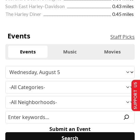
South East Harley-Davidson
0.43 miles
The Harley Diner
0.45 miles
Events
Staff Picks
Events
Music
Movies
SUPPORT US
Submit an Event