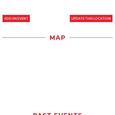
ADD AN EVENT
UPDATE THIS LOCATION
MAP