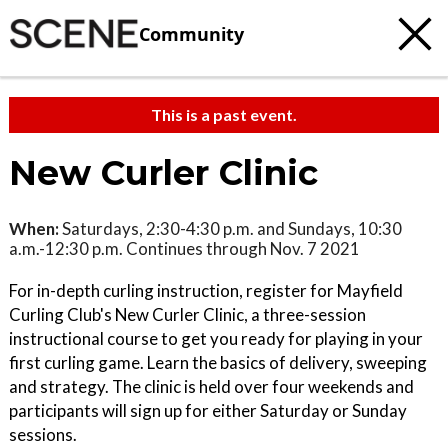
Community
This is a past event.
New Curler Clinic
When:
Saturdays, 2:30-4:30 p.m. and Sundays, 10:30
a.m.-12:30 p.m. Continues through Nov. 7 2021
For in-depth curling instruction, register for Mayfield
Curling Club's New Curler Clinic, a three-session
instructional course to get you ready for playing in your
first curling game. Learn the basics of delivery, sweeping
and strategy. The clinic is held over four weekends and
participants will sign up for either Saturday or Sunday
sessions.