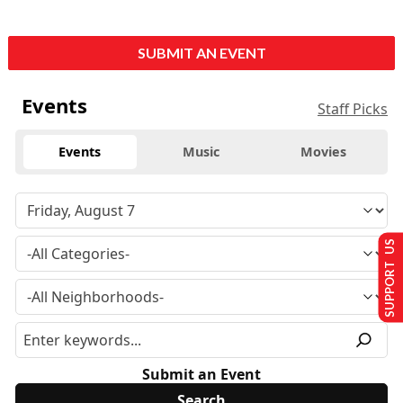
SUBMIT AN EVENT
Events
Staff Picks
Events
Music
Movies
SUPPORT US
Submit an Event