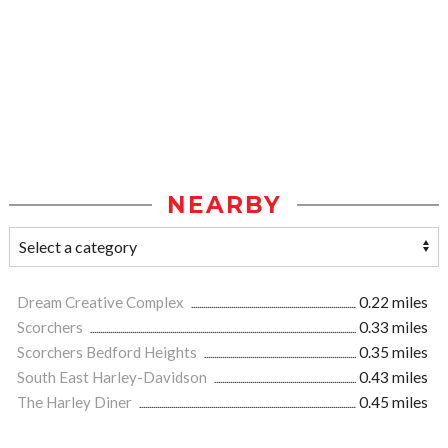
NEARBY
Dream Creative Complex
0.22 miles
Scorchers
0.33 miles
Scorchers Bedford Heights
0.35 miles
South East Harley-Davidson
0.43 miles
The Harley Diner
0.45 miles