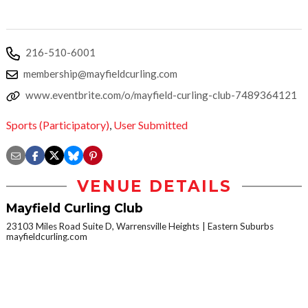
216-510-6001
membership@mayfieldcurling.com
www.eventbrite.com/o/mayfield-curling-club-7489364121
Sports (Participatory)
,
User Submitted
VENUE DETAILS
Mayfield Curling Club
23103 Miles Road Suite D, Warrensville Heights
Eastern Suburbs
mayfieldcurling.com