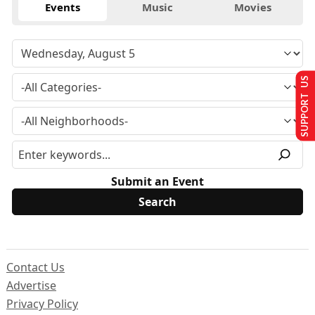
Events
Music
Movies
SUPPORT US
Submit an Event
Contact Us
Advertise
Privacy Policy