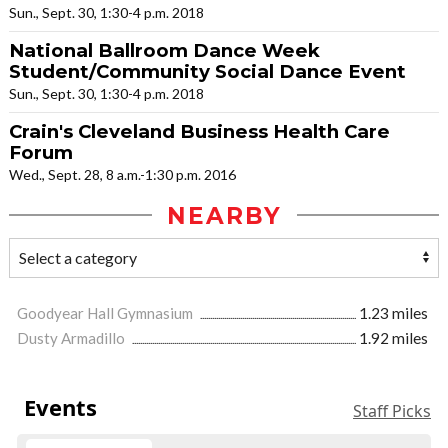
Sun., Sept. 30, 1:30-4 p.m. 2018
National Ballroom Dance Week
Student/Community Social Dance Event
Sun., Sept. 30, 1:30-4 p.m. 2018
Crain's Cleveland Business Health Care
Forum
Wed., Sept. 28, 8 a.m.-1:30 p.m. 2016
NEARBY
Goodyear Hall Gymnasium
1.23 miles
Dusty Armadillo
1.92 miles
Events
Staff Picks