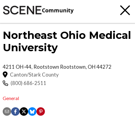
Community
Northeast Ohio Medical
University
4211 OH-44, Rootstown
Rootstown
,
OH
44272
Canton/Stark County
(800) 686-2511
General