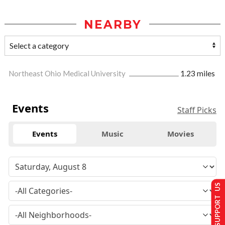
NEARBY
Northeast Ohio Medical University
1.23 miles
Events
Staff Picks
Events
Music
Movies
SUPPORT US