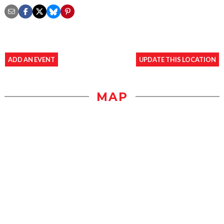
ADD AN EVENT
UPDATE THIS LOCATION
MAP