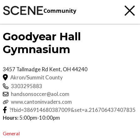
Community
Goodyear Hall
Gymnasium
3457 Tallmadge Rd
Kent
,
OH
44240
Akron/Summit County
3303295883
handsonsoccer@aol.com
www.cantoninvaders.com
?fbid=386914680387009&set=a.216706437407835
Hours:
5:00pm-10:00pm
General